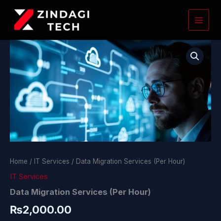
Skip
to
content
Data
Migration
Services
(Per
Hour)
quantity
Home
/
IT Services
/ Data Migration Services (Per Hour)
IT Services
Data Migration Services (Per Hour)
₨
2,000.00