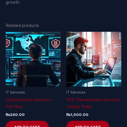
growth.
Related products
IT Services
IT Services
Cybersecurity Services –
PHP Development Services
Per Hour
(Hourly Rate)
₨
240.00
₨
1,500.00