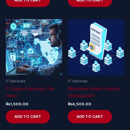
ADD TO CART
ADD TO CART
IT Services
IT Services
IT Support Services (Per
Blockchain Smart Contract
Hour)
Development
₨
1,500.00
₨
4,500.00
ADD TO CART
ADD TO CART