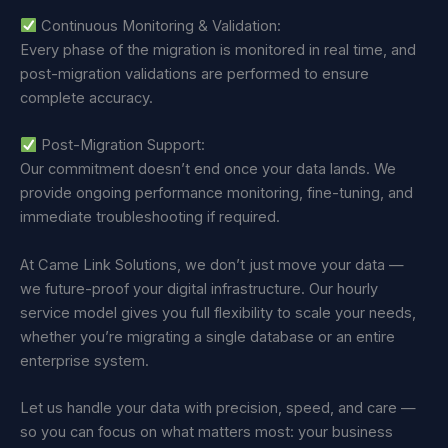
Continuous Monitoring & Validation:
Every phase of the migration is monitored in real time, and
post-migration validations are performed to ensure
complete accuracy.
Post-Migration Support:
Our commitment doesn’t end once your data lands. We
provide ongoing performance monitoring, fine-tuning, and
immediate troubleshooting if required.
At Came Link Solutions, we don’t just move your data —
we future-proof your digital infrastructure. Our hourly
service model gives you full flexibility to scale your needs,
whether you’re migrating a single database or an entire
enterprise system.
Let us handle your data with precision, speed, and care —
so you can focus on what matters most: your business