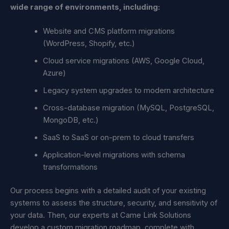
wide range of environments, including:
Website and CMS platform migrations
(WordPress, Shopify, etc.)
Cloud service migrations (AWS, Google Cloud,
Azure)
Legacy system upgrades to modern architecture
Cross-database migration (MySQL, PostgreSQL,
MongoDB, etc.)
SaaS to SaaS or on-prem to cloud transfers
Application-level migrations with schema
transformations
Our process begins with a detailed audit of your existing
systems to assess the structure, security, and sensitivity of
your data. Then, our experts at Came Link Solutions
develop a custom migration roadmap, complete with