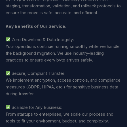
staging, transformation, validation, and rollback protocols to
ensure the move is safe, accurate, and efficient.
Key Benefits of Our Service:
Zero Downtime & Data Integrity:
Your operations continue running smoothly while we handle
the background migration. We use industry-leading
practices to ensure every byte arrives safely.
Secure, Compliant Transfer:
We implement encryption, access controls, and compliance
measures (GDPR, HIPAA, etc.) for sensitive business data
during transfer.
Scalable for Any Business:
From startups to enterprises, we scale our process and
tools to fit your environment, budget, and complexity.