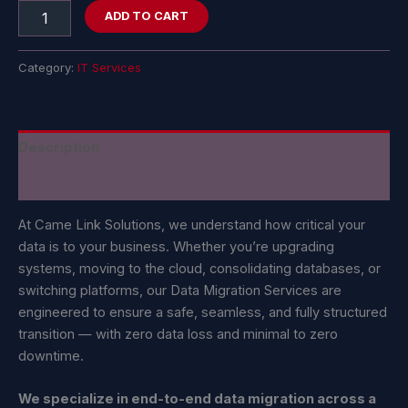
ADD TO CART
Category:
IT Services
Description
Reviews (0)
At Came Link Solutions, we understand how critical your
data is to your business. Whether you’re upgrading
systems, moving to the cloud, consolidating databases, or
switching platforms, our Data Migration Services are
engineered to ensure a safe, seamless, and fully structured
transition — with zero data loss and minimal to zero
downtime.
We specialize in end-to-end data migration across a