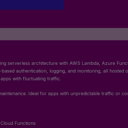
s using serverless architecture with AWS Lambda, Azure Fun
ased authentication, logging, and monitoring, all hosted o
pps with fluctuating traffic.
maintenance. Ideal for apps with unpredictable traffic or co
Cloud Functions