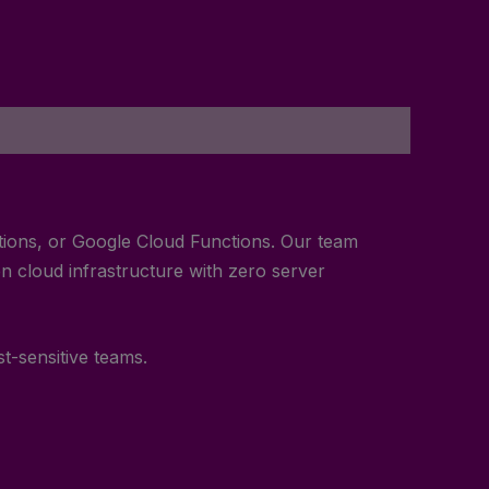
ctions, or Google Cloud Functions. Our team
n cloud infrastructure with zero server
st-sensitive teams.