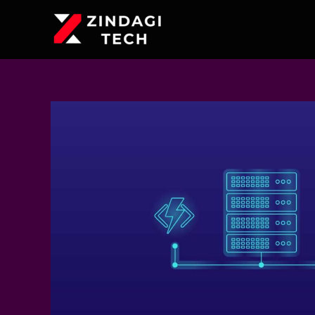
Skip
to
content