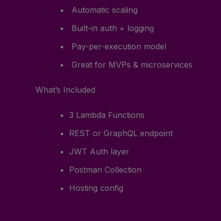
Automatic scaling
Built-in auth + logging
Pay-per-execution model
Great for MVPs & microservices
What’s Included
3 Lambda Functions
REST or GraphQL endpoint
JWT Auth layer
Postman Collection
Hosting config