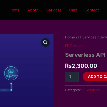
Home
About
Services
Cart
Contact
Serverless
Home
/
IT Services
/ Serv
API
IT Services
Design
&
Serverless API
Hosting
quantity
₨
2,300.00
ADD TO C
Category:
IT Services