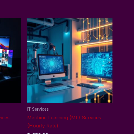
IT Services
ices
Machine Learning (ML) Services
(Hourly Rate)