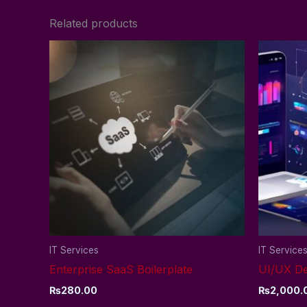
Related products
IT Services
IT Service
Enterprise SaaS Boilerplate
UI/UX De
₨
280.00
₨
2,000.