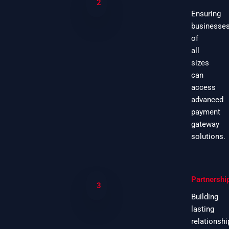
2
Ensuring
businesse
of
all
sizes
can
access
advanced
payment
gateway
solutions.
Partnershi
3
Building
lasting
relationshi