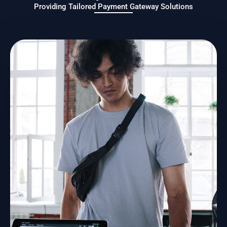
Providing Tailored Payment Gateway Solutions