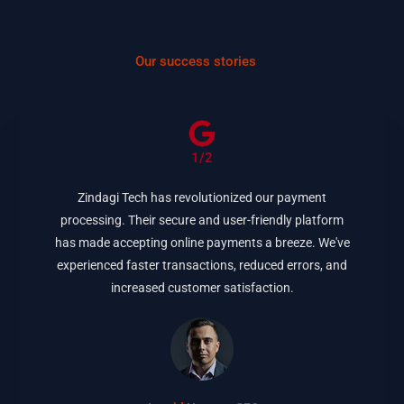
Our success stories
1/2
Zindagi Tech has revolutionized our payment
processing. Their secure and user-friendly platform
has made accepting online payments a breeze. We've
experienced faster transactions, reduced errors, and
increased customer satisfaction.