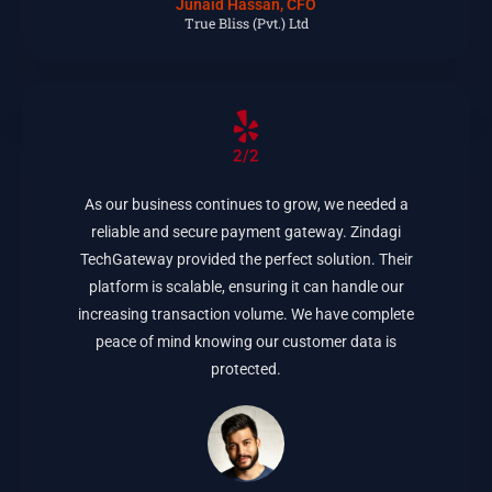
Junaid Hassan, CFO
True Bliss (Pvt.) Ltd
2/2
As our business continues to grow, we needed a
reliable and secure payment gateway. Zindagi
TechGateway provided the perfect solution. Their
platform is scalable, ensuring it can handle our
increasing transaction volume. We have complete
peace of mind knowing our customer data is
protected.