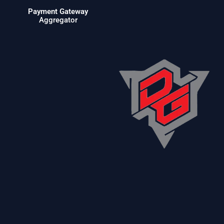
Payment Gateway
Aggregator