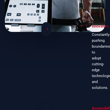
Innovation
1
Constantly
pushing
boundaries
to
adopt
cutting-
edge
technologi
and
solutions.
Accessibili