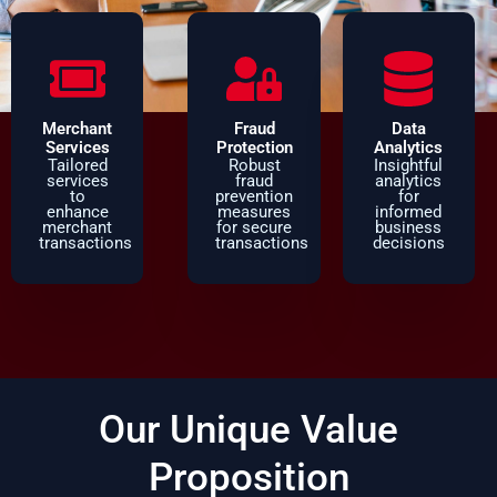
Merchant
Fraud
Data
Services
Protection
Analytics
Tailored
Robust
Insightful
services
fraud
analytics
to
prevention
for
enhance
measures
informed
merchant
for secure
business
transactions
transactions
decisions
Our Unique Value
Proposition