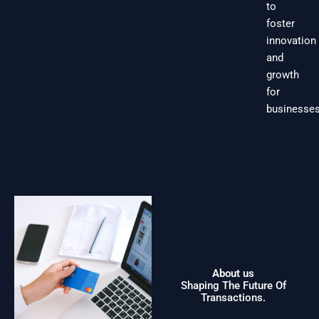
to
foster
innovation
and
growth
for
businesses
About us
Shaping The Future Of
Transactions.