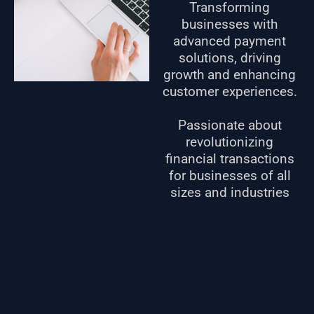
Transforming
businesses with
advanced payment
solutions, driving
growth and enhancing
customer experiences.
Passionate about
revolutionizing
financial transactions
for businesses of all
sizes and industries