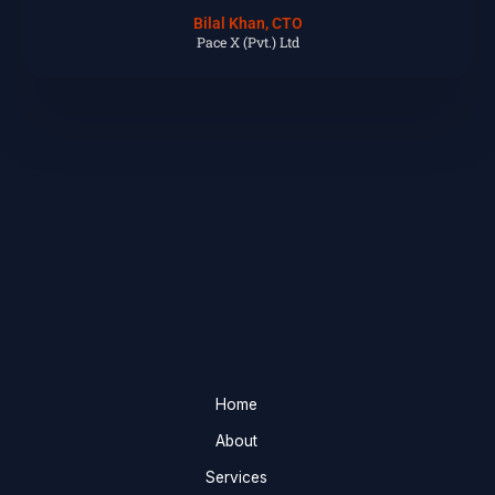
Bilal Khan, CTO
Pace X (Pvt.) Ltd
Home
About
Services