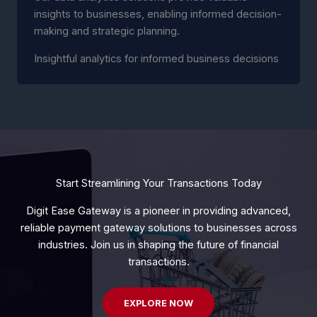
insights to businesses, enabling informed decision-
making and strategic planning.
Insightful analytics for informed business decisions
Start Streamlining Your Transactions Today
Digit Ease Gateway is a pioneer in providing advanced,
reliable payment gateway solutions to businesses across
industries. Join us in shaping the future of financial
transactions.
EXPLORE NOW