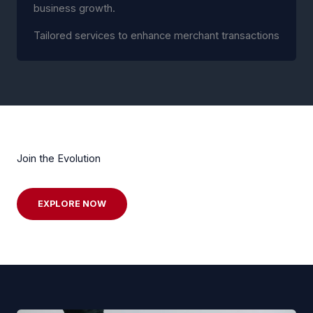
business growth.
Tailored services to enhance merchant transactions
Join the Evolution
EXPLORE NOW