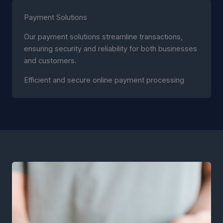
Payment Solutions
Our payment solutions streamline transactions,
ensuring security and reliability for both businesses
and customers.
Efficient and secure online payment processing