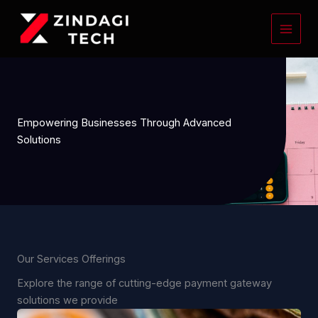
Skip
to
content
Empowering Businesses Through Advanced
Solutions
Our Services Offerings
Explore the range of cutting-edge payment gateway
solutions we provide