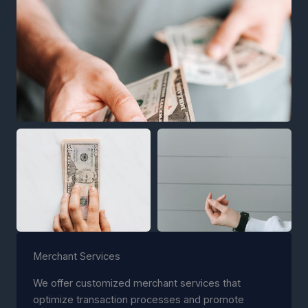
Merchant Services
We offer customized merchant services that
optimize transaction processes and promote