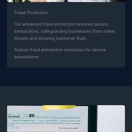
Fraud Protection
Our advanced fraud protection ensures secure
transactions, safeguarding businesses from online
threats and ensuring customer trust.
Robust fraud prevention measures for secure
transactions