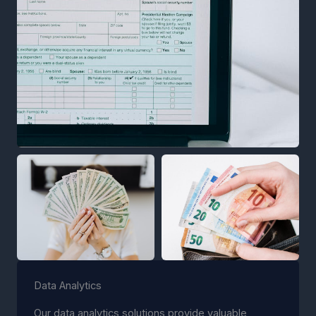
Data Analytics
Our data analytics solutions provide valuable