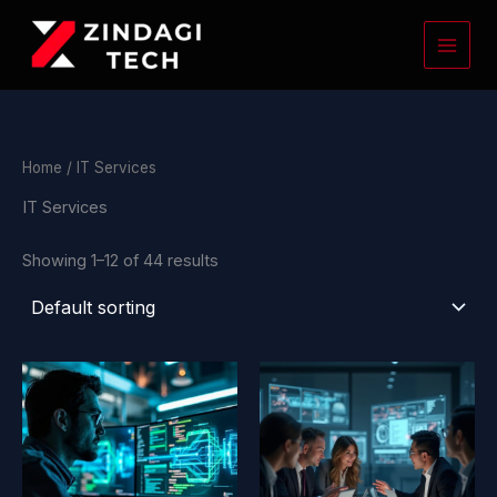
Skip
to
content
Home
/ IT Services
IT Services
Showing 1–12 of 44 results