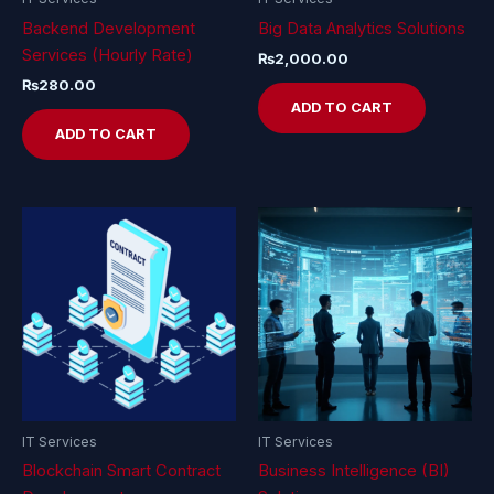
Backend Development
Big Data Analytics Solutions
Services (Hourly Rate)
₨
2,000.00
₨
280.00
ADD TO CART
ADD TO CART
IT Services
IT Services
Blockchain Smart Contract
Business Intelligence (BI)