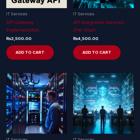
IT Services
IT Services
API Gateway
API Integration Services
Implementation
(Per Hour)
₨
2,500.00
₨
4,500.00
ADD TO CART
ADD TO CART
IT Services
IT Services