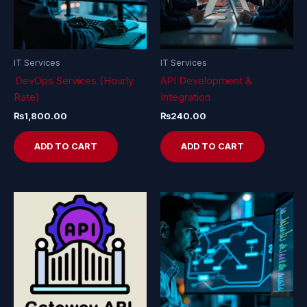
IT Services
IT Services
DevOps Services (Hourly
API Development &
Rate)
Integration
₨
1,800.00
₨
240.00
ADD TO CART
ADD TO CART