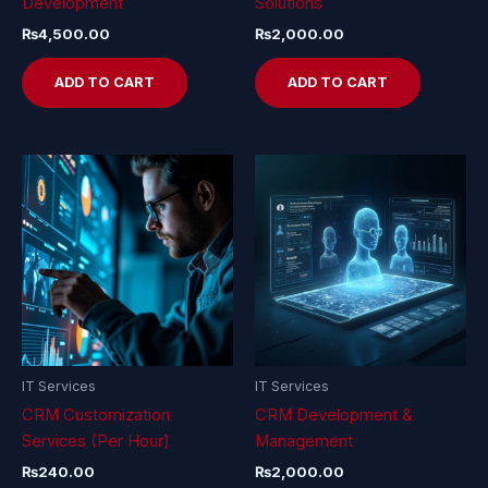
Development
Solutions
₨
4,500.00
₨
2,000.00
ADD TO CART
ADD TO CART
IT Services
IT Services
CRM Customization
CRM Development &
Services (Per Hour)
Management
₨
240.00
₨
2,000.00