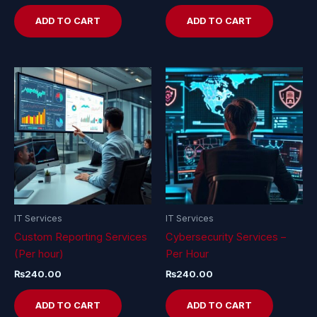
ADD TO CART
ADD TO CART
IT Services
IT Services
Custom Reporting Services
Cybersecurity Services –
(Per hour)
Per Hour
₨
240.00
₨
240.00
ADD TO CART
ADD TO CART