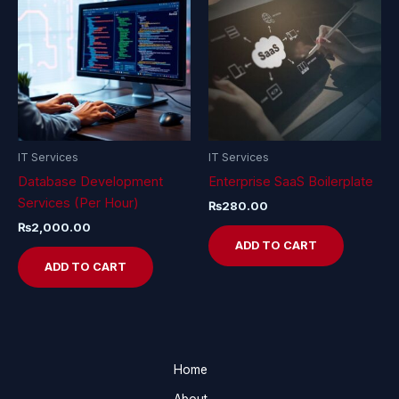
IT Services
IT Services
Database Development
Enterprise SaaS Boilerplate
Services (Per Hour)
₨
280.00
₨
2,000.00
ADD TO CART
ADD TO CART
Home