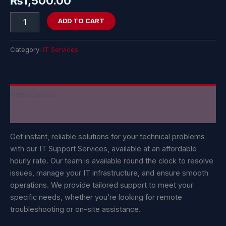
₨
1,500.00
ADD TO CART
Category:
IT Services
Description
Reviews (0)
Get instant, reliable solutions for your technical problems
with our IT Support Services, available at an affordable
hourly rate. Our team is available round the clock to resolve
issues, manage your IT infrastructure, and ensure smooth
operations. We provide tailored support to meet your
specific needs, whether you’re looking for remote
troubleshooting or on-site assistance.