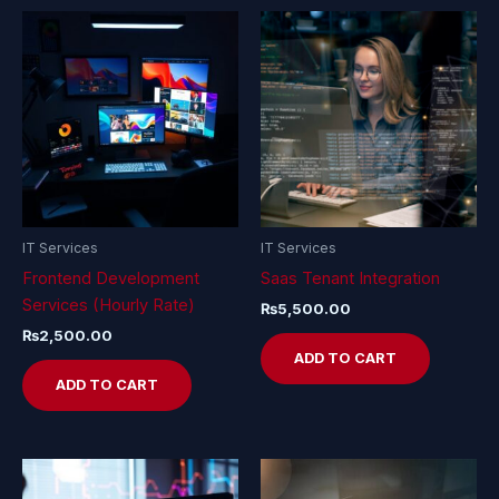
IT Services
IT Services
Frontend Development
Saas Tenant Integration
Services (Hourly Rate)
₨
5,500.00
₨
2,500.00
ADD TO CART
ADD TO CART