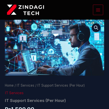
Skip
to
content
IT
Support
Services
(Per
Hour)
quantity
Home
/
IT Services
/ IT Support Services (Per Hour)
IT Services
IT Support Services (Per Hour)