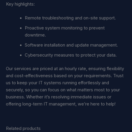
Key highlights:
Remote troubleshooting and on-site support.
Proactive system monitoring to prevent
downtime.
Software installation and update management.
Cybersecurity measures to protect your data.
Our services are priced at an hourly rate, ensuring flexibility
and cost-effectiveness based on your requirements. Trust
us to keep your IT systems running effortlessly and
securely, so you can focus on what matters most to your
business. Whether it’s resolving immediate issues or
offering long-term IT management, we’re here to help!
Related products