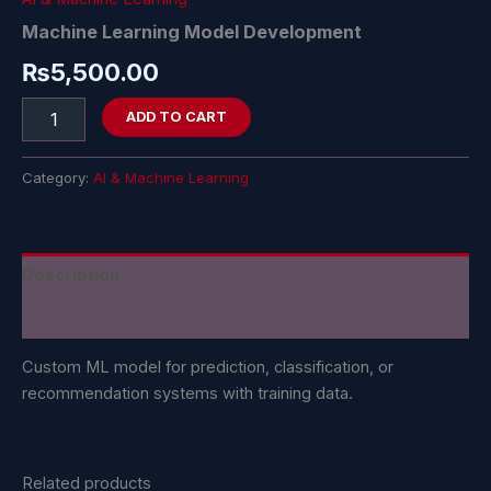
Machine Learning Model Development
₨
5,500.00
ADD TO CART
Category:
AI & Machine Learning
Description
Reviews (0)
Custom ML model for prediction, classification, or
recommendation systems with training data.
Related products