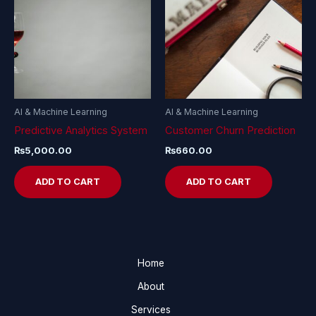
AI & Machine Learning
AI & Machine Learning
Predictive Analytics System
Customer Churn Prediction
₨
5,000.00
₨
660.00
ADD TO CART
ADD TO CART
Home
About
Services