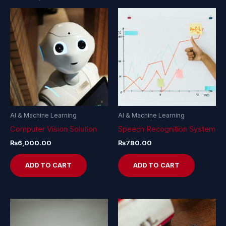
AI & Machine Learning
AI & Machine Learning
Computer Vision Solution
Speech Recognition System
₨
6,000.00
₨
780.00
ADD TO CART
ADD TO CART