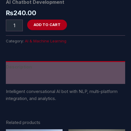
AI Chatbot Development
₨
240.00
ADD TO CART
Category:
AI & Machine Learning
Description
Reviews (0)
Intelligent conversational AI bot with NLP, multi-platform
integration, and analytics.
Related products