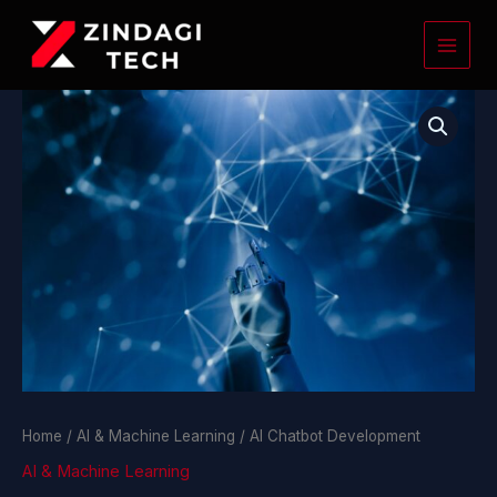
Skip
to
content
AI
Chatbot
Development
quantity
Home
/
AI & Machine Learning
/ AI Chatbot Development
AI & Machine Learning