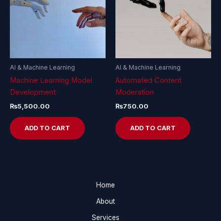
AI & Machine Learning
AI & Machine Learning
Machine Learning Model
Automated Content
Development
Moderation
₨
5,500.00
₨
750.00
ADD TO CART
ADD TO CART
Home
About
Services