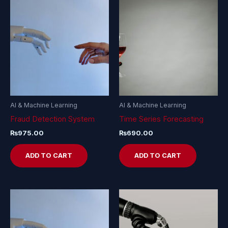
AI & Machine Learning
AI & Machine Learning
Fraud Detection System
Time Series Forecasting
₨
975.00
₨
690.00
ADD TO CART
ADD TO CART