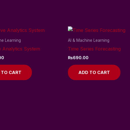
ne Learning
AI & Machine Learning
e Analytics System
Time Series Forecasting
00
₨
690.00
 TO CART
ADD TO CART