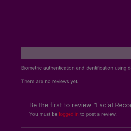
Description
Reviews (0)
Biometric authentication and identification using d
There are no reviews yet.
Be the first to review “Facial Rec
You must be
logged in
to post a review.