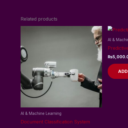
Related products
AI & Machi
Predictiv
₨
5,000.
ADD
AI & Machine Learning
Document Classification System