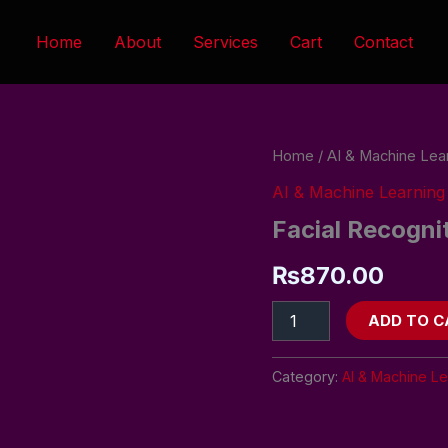
Home
About
Services
Cart
Contact
Facial
Home
/
AI & Machine Lea
Recognition
AI & Machine Learning
System
quantity
Facial Recogni
₨
870.00
ADD TO C
Category:
AI & Machine Le