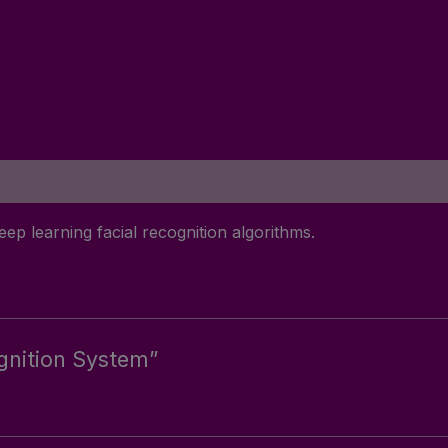
eep learning facial recognition algorithms.
ognition System”