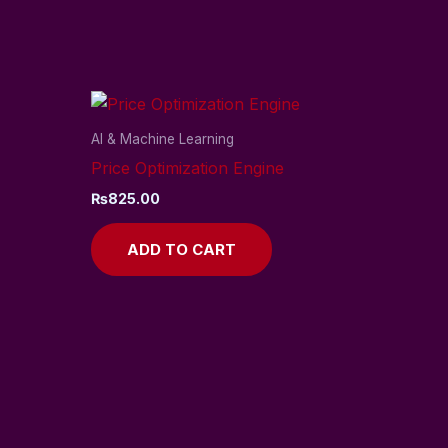
AI & Machine Learning
Price Optimization Engine
₨
825.00
ADD TO CART