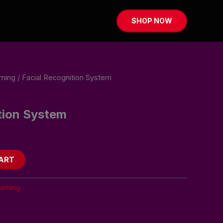
SHOP NOW
rning
/ Facial Recognition System
tion System
ART
arning