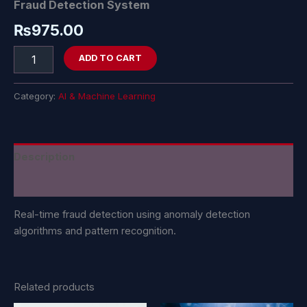
Fraud Detection System
₨
975.00
ADD TO CART
Category:
AI & Machine Learning
Description
Reviews (0)
Real-time fraud detection using anomaly detection
algorithms and pattern recognition.
Related products