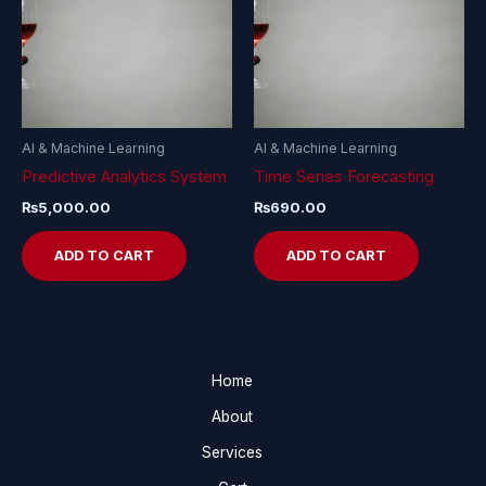
AI & Machine Learning
AI & Machine Learning
Predictive Analytics System
Time Series Forecasting
₨
5,000.00
₨
690.00
ADD TO CART
ADD TO CART
Home
About
Services