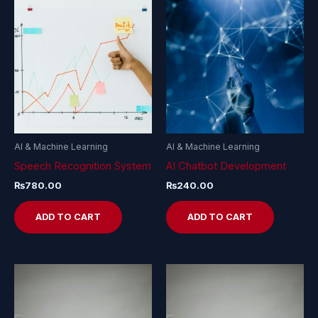
AI & Machine Learning
AI & Machine Learning
Speech Recognition System
AI Chatbot Development
₨
780.00
₨
240.00
ADD TO CART
ADD TO CART