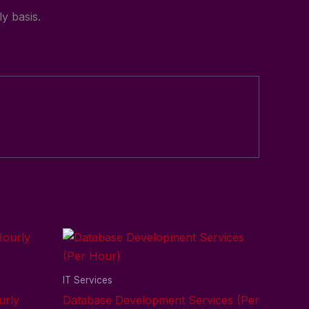
y basis.
IT Services
urly
Database Development Services (Per