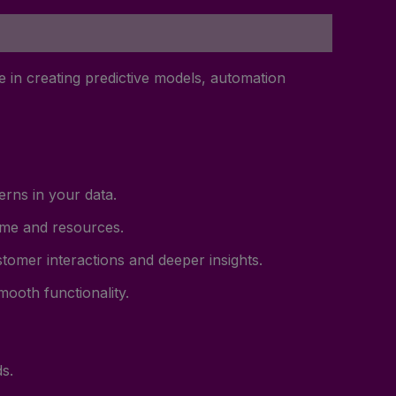
 in creating predictive models, automation
rns in your data.
time and resources.
tomer interactions and deeper insights.
ooth functionality.
s.