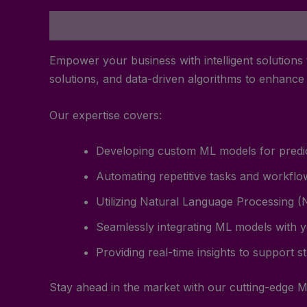
Description
Reviews (0)
Empower your business with intelligent solutions
solutions, and data-driven algorithms to enhanc
Our expertise covers:
Developing custom ML models for predict
Automating repetitive tasks and workflow
Utilizing Natural Language Processing (N
Seamlessly integrating ML models with y
Providing real-time insights to support s
Stay ahead in the market with our cutting-edge M