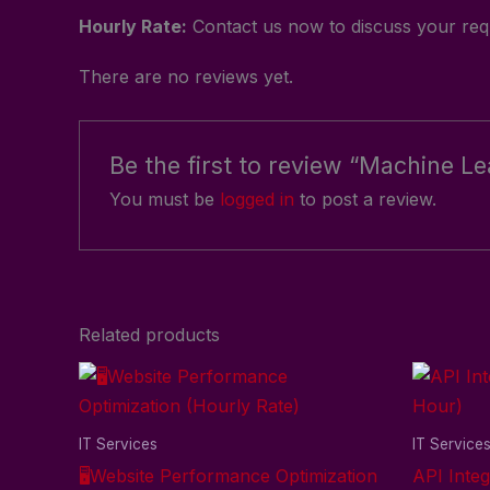
Hourly Rate:
Contact us now to discuss your requ
There are no reviews yet.
Be the first to review “Machine L
You must be
logged in
to post a review.
Related products
IT Services
IT Service
🖥️Website Performance Optimization
API Integ