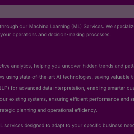
 through our Machine Learning (ML) Services. We specialize
e your operations and decision-making processes.
ive analytics, helping you uncover hidden trends and patte
s using state-of-the-art AI technologies, saving valuable 
LP) for advanced data interpretation, enabling smarter cus
our existing systems, ensuring efficient performance and sm
trategic planning and operational efficiency.
L services designed to adapt to your specific business need