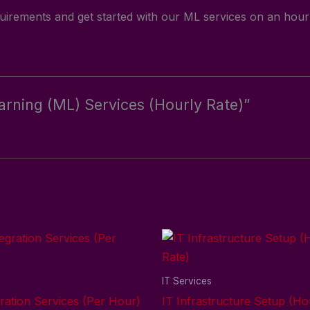
irements and get started with our ML services on an hourl
earning (ML) Services (Hourly Rate)”
s
IT Services
ration Services (Per Hour)
IT Infrastructure Setup (Ho