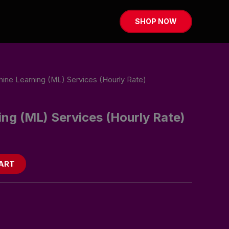
SHOP NOW
ine Learning (ML) Services (Hourly Rate)
ng (ML) Services (Hourly Rate)
ART