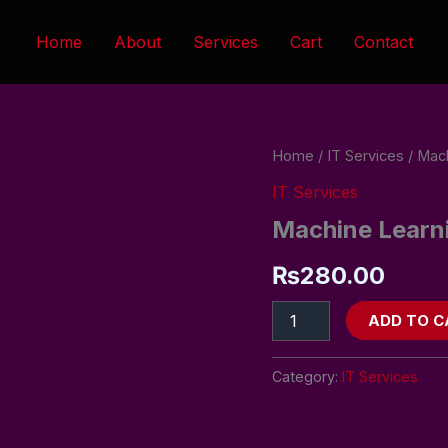
Home
About
Services
Cart
Contact
Machine
Home
/
IT Services
/ Mach
Learning
IT Services
(ML)
Services
Machine Learni
(Hourly
Rate)
₨
280.00
quantity
ADD TO C
Category:
IT Services