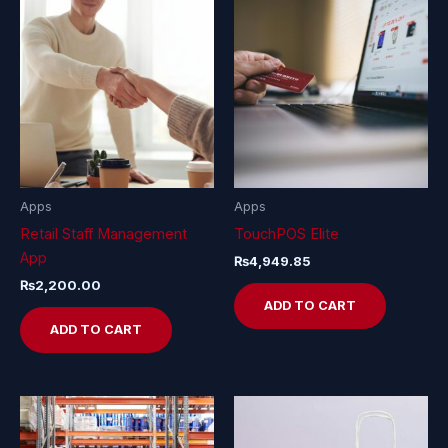
Apps
Apps
Retail Staff Management
TouchPOS Elite
App
₨
4,949.85
₨
2,200.00
ADD TO CART
ADD TO CART