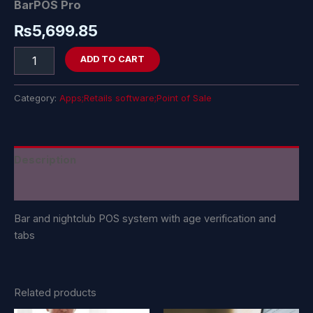
BarPOS Pro
₨
5,699.85
ADD TO CART
Category:
Apps;Retails software;Point of Sale
Description
Reviews (0)
Bar and nightclub POS system with age verification and
tabs
Related products