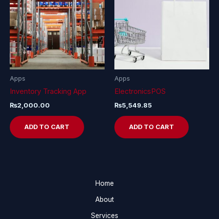
Apps
Apps
Inventory Tracking App
ElectronicsPOS
₨
2,000.00
₨
5,549.85
ADD TO CART
ADD TO CART
Home
About
Services