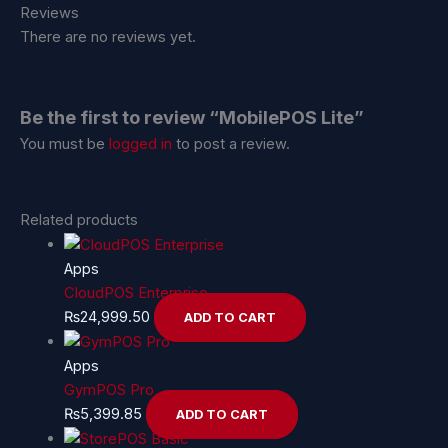
Reviews
There are no reviews yet.
Be the first to review “MobilePOS Lite”
You must be
logged in
to post a review.
Related products
Apps
CloudPOS Enterprise
₨
24,999.50
ADD TO CART
Apps
GymPOS Pro
₨
5,399.85
ADD TO CART