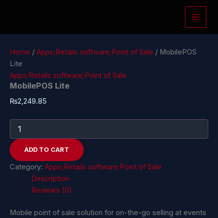
MobilePOS
Skip
Lite
to
quantity
content
Home
/
Apps;Retails software;Point of Sale
/ MobilePOS
Lite
Apps;Retails software;Point of Sale
MobilePOS Lite
₨
2,249.85
ADD TO CART
Category:
Apps;Retails software;Point of Sale
Description
Reviews (0)
Mobile point of sale solution for on-the-go selling at events