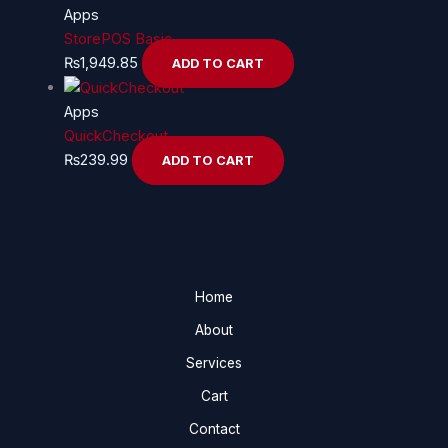
Apps
StorePOS Basic
₨
1,949.85
ADD TO CART
Apps
QuickCheckout
₨
239.99
ADD TO CART
Home
About
Services
Cart
Contact