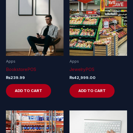
Apps
Apps
BookstorePOS
JewelryPOS
₨
239.99
₨
42,999.00
ADD TO CART
ADD TO CART