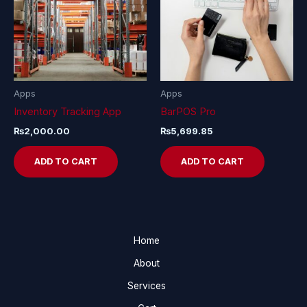
Apps
Apps
Inventory Tracking App
BarPOS Pro
₨
2,000.00
₨
5,699.85
ADD TO CART
ADD TO CART
Home
About
Services