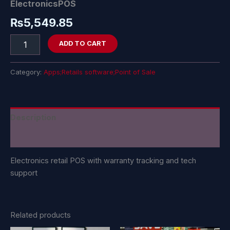
ElectronicsPOS
₨
5,549.85
ADD TO CART
Category:
Apps;Retails software;Point of Sale
Description
Reviews (0)
Electronics retail POS with warranty tracking and tech
support
Related products