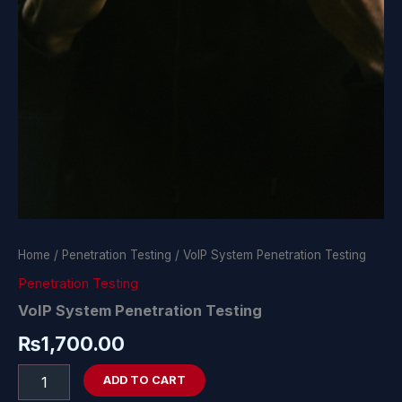
Home
/
Penetration Testing
/ VoIP System Penetration Testing
Penetration Testing
VoIP System Penetration Testing
₨
1,700.00
ADD TO CART