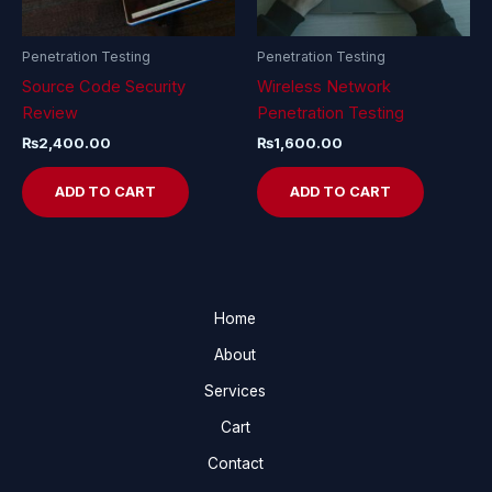
Penetration Testing
Penetration Testing
Source Code Security
Wireless Network
Review
Penetration Testing
₨
2,400.00
₨
1,600.00
ADD TO CART
ADD TO CART
Home
About
Services
Cart
Contact