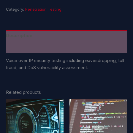
Category:
Penetration Testing
Description
Reviews (0)
Voice over IP security testing including eavesdropping, toll
fraud, and DoS vulnerability assessment.
Related products