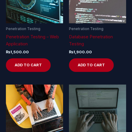
Penetration Testing
Penetration Testing
Penetration Testing – Web
Database Penetration
Application
Testing
₨
1,500.00
₨
1,900.00
ADD TO CART
ADD TO CART