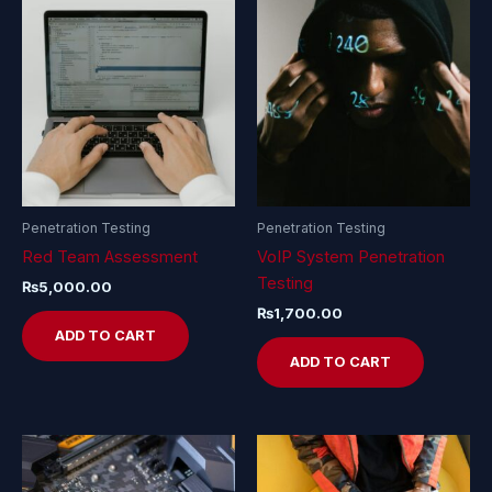
Penetration Testing
Penetration Testing
Red Team Assessment
VoIP System Penetration
Testing
₨
5,000.00
₨
1,700.00
ADD TO CART
ADD TO CART