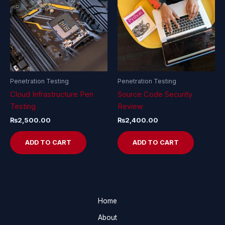
Penetration Testing
Penetration Testing
Cloud Infrastructure Pen
Source Code Security
Testing
Review
₨
2,500.00
₨
2,400.00
ADD TO CART
ADD TO CART
Home
About