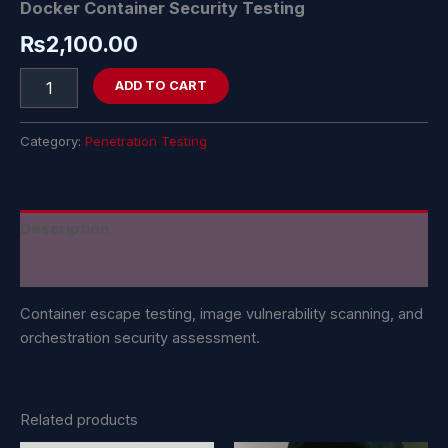
Docker Container Security Testing
₨
2,100.00
ADD TO CART
Category:
Penetration Testing
Description
Reviews (0)
Container escape testing, image vulnerability scanning, and
orchestration security assessment.
Related products