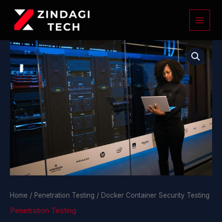
Skip
to
content
Docker
Container
Security
Testing
quantity
Home
/
Penetration Testing
/ Docker Container Security Testing
Penetration Testing