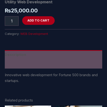
Utility Web Development
₨
25,000.00
ADD TO CART
Category:
WEB Development
Description
Reviews (0)
Innovative web development for Fortune 500 brands and
startups.
Related products