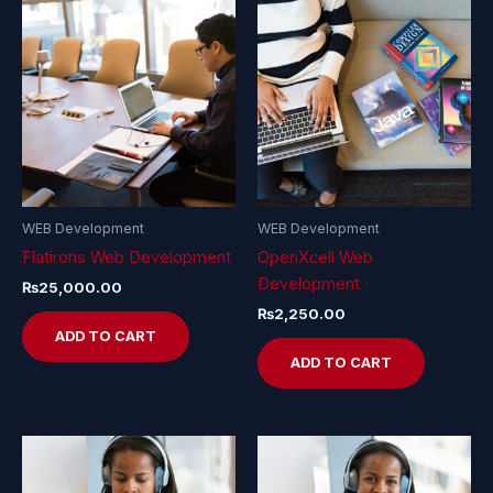
WEB Development
WEB Development
Flatirons Web Development
OpenXcell Web
Development
₨
25,000.00
₨
2,250.00
ADD TO CART
ADD TO CART