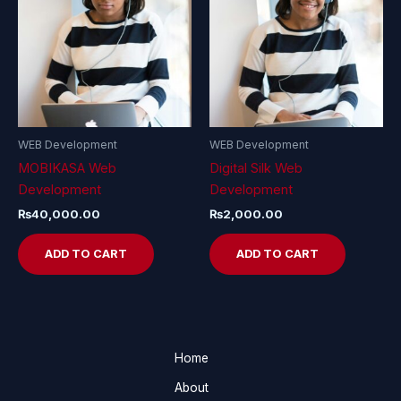
WEB Development
WEB Development
MOBIKASA Web
Digital Silk Web
Development
Development
₨
40,000.00
₨
2,000.00
ADD TO CART
ADD TO CART
Home
About