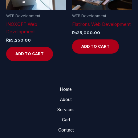
WEB Development
WEB Development
INOXOFT Web
Flatirons Web Development
Development
₨
25,000.00
₨
5,250.00
ADD TO CART
ADD TO CART
Home
About
Services
Cart
Contact