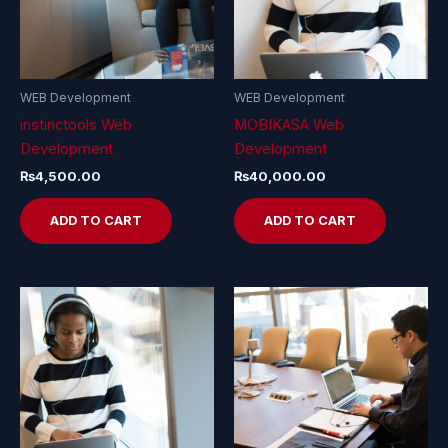
WEB Development
WEB Development
instinctools Web
MOBIKASA Web
Development
Development
₨
4,500.00
₨
40,000.00
ADD TO CART
ADD TO CART