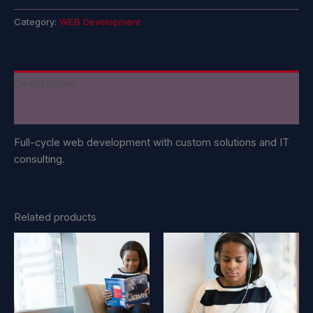
Category:
WEB Development
Description
Reviews (0)
Full-cycle web development with custom solutions and IT
consulting.
Related products