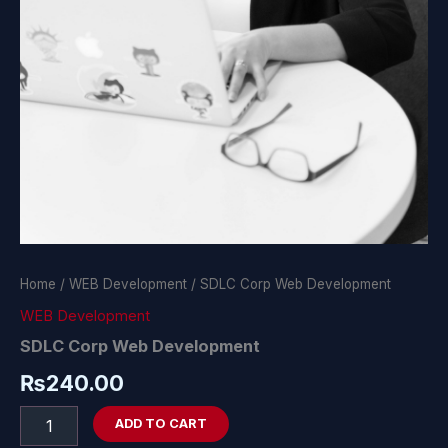
Home
/
WEB Development
/ SDLC Corp Web Development
WEB Development
SDLC Corp Web Development
₨
240.00
ADD TO CART