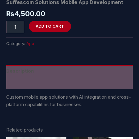
Suffescom Solutions Mobile App Development
₨
4,500.00
ADD TO CART
Category:
App
Description
Reviews (0)
Custom mobile app solutions with AI integration and cross-
platform capabilities for businesses.
Related products