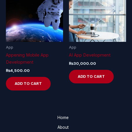
App
App
Appening Mobile App
AI App Development
Development
₨
30,000.00
₨
4,500.00
ADD TO CART
ADD TO CART
Home
About