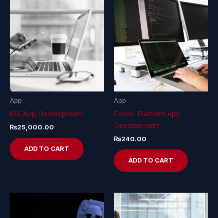
App
App
iOS App Development
Cross-Platform App
Development
₨
25,000.00
₨
240.00
ADD TO CART
ADD TO CART