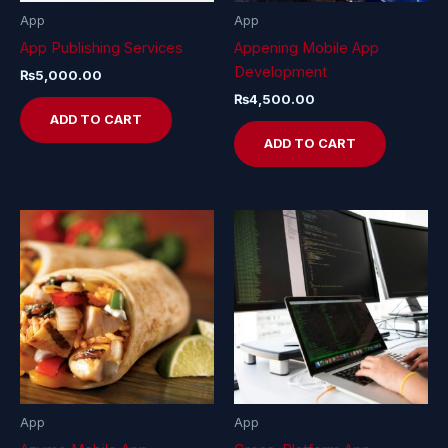
App
App
App Publishing Services
Appening Mobile App
Development
₨
5,000.00
₨
4,500.00
ADD TO CART
ADD TO CART
App
App