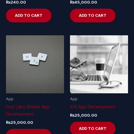
₨
240.00
₨
45,000.00
ADD TO CART
ADD TO CART
App
App
Goji Labs Mobile App
iOS App Development
Development
₨
25,000.00
₨
25,000.00
ADD TO CART