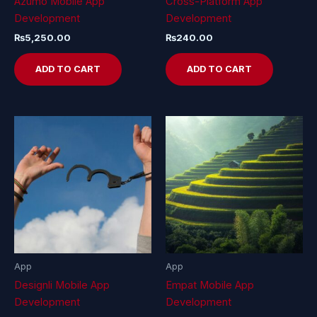
Azumo Mobile App
Cross-Platform App
Development
Development
₨
5,250.00
₨
240.00
ADD TO CART
ADD TO CART
App
App
Designli Mobile App
Empat Mobile App
Development
Development