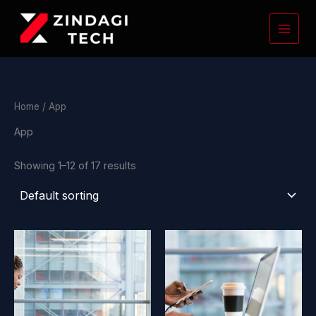
Skip
to
content
Home
/ App
App
Showing 1–12 of 17 results