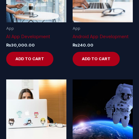
App
App
AI App Development
Android App Development
₨
30,000.00
₨
240.00
ADD TO CART
ADD TO CART