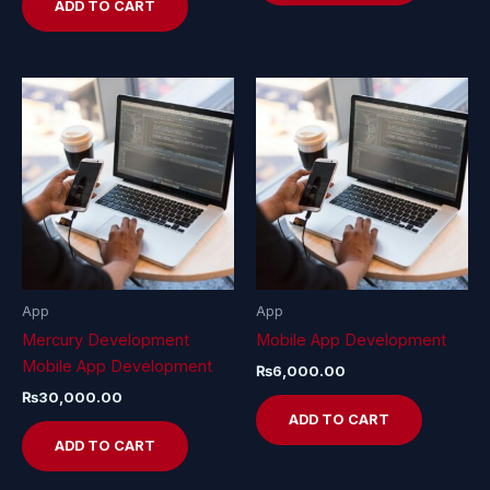
ADD TO CART
App
App
Mercury Development
Mobile App Development
Mobile App Development
₨
6,000.00
₨
30,000.00
ADD TO CART
ADD TO CART