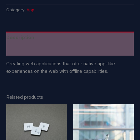
Category:
App
Description
Reviews (0)
Creating web applications that offer native app-like
experiences on the web with offline capabilities.
Related products