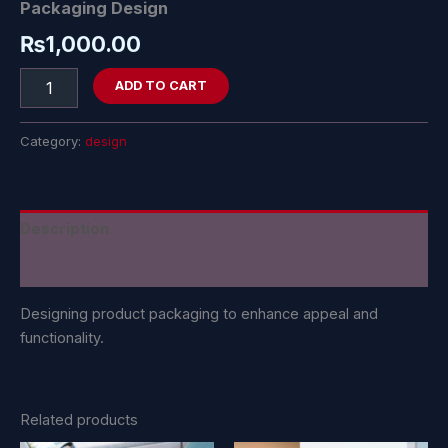
Packaging Design
₨
1,000.00
ADD TO CART
Category:
design
Description
Reviews (0)
Designing product packaging to enhance appeal and
functionality.
Related products