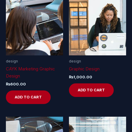
design
design
CAYK Marketing Graphic
Graphic Design
Design
₨
1,000.00
₨
600.00
ADD TO CART
ADD TO CART