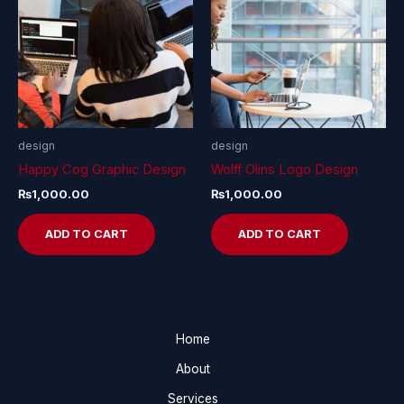
design
design
Happy Cog Graphic Design
Wolff Olins Logo Design
₨
1,000.00
₨
1,000.00
ADD TO CART
ADD TO CART
Home
About
Services