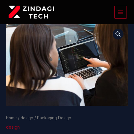
Skip
to
content
Packaging
Design
quantity
Home
/
design
/ Packaging Design
design