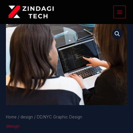
Skip
to
content
DD.NYC
Graphic
Design
quantity
Home
/
design
/ DD.NYC Graphic Design
design