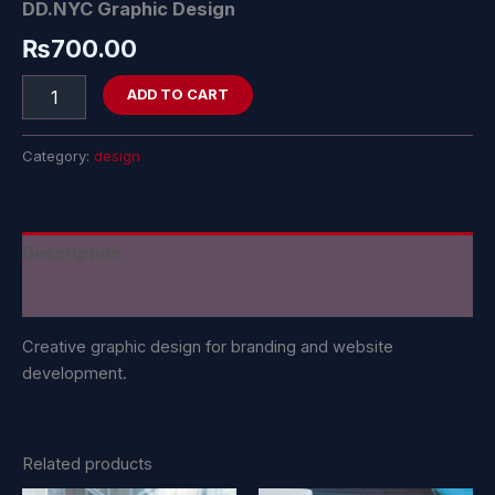
DD.NYC Graphic Design
₨
700.00
ADD TO CART
Category:
design
Description
Reviews (0)
Creative graphic design for branding and website
development.
Related products