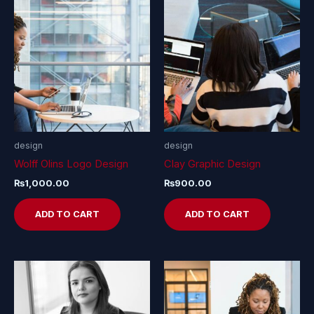
design
design
Wolff Olins Logo Design
Clay Graphic Design
₨
1,000.00
₨
900.00
ADD TO CART
ADD TO CART