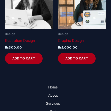
design
design
Illustration Design
Graphic Design
₨
300.00
₨
1,000.00
ADD TO CART
ADD TO CART
Home
About
Services