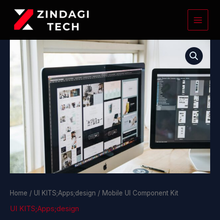
Skip
to
content
Mobile
UI
Component
Kit
quantity
Home
/
UI KITS;Apps;design
/ Mobile UI Component Kit
UI KITS;Apps;design