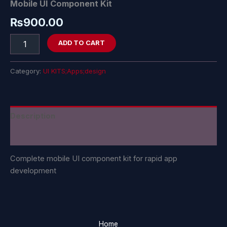
Mobile UI Component Kit
₨
900.00
ADD TO CART
Category:
UI KITS;Apps;design
Description
Reviews (0)
Complete mobile UI component kit for rapid app
development
Home