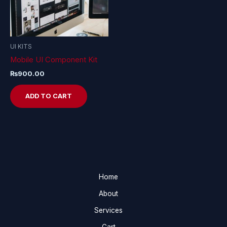
UI KITS
Mobile UI Component Kit
₨
900.00
ADD TO CART
Home
About
Services