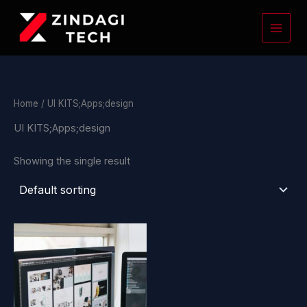
Skip
to
content
Home
/ UI KITS;Apps;design
UI KITS;Apps;design
Showing the single result