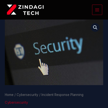
Skip
to
content
Incident
Response
Planning
quantity
Home
/
Cybersecurity
/ Incident Response Planning
Cybersecurity