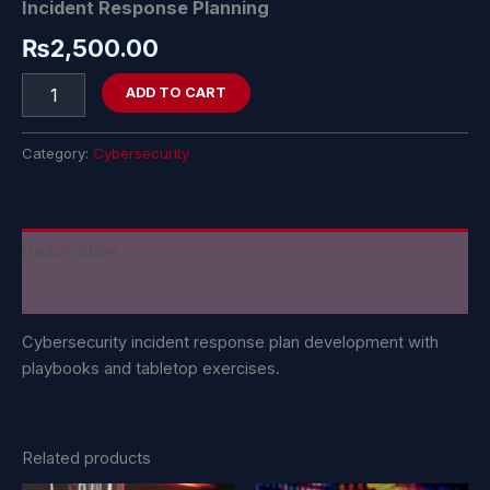
Incident Response Planning
₨
2,500.00
ADD TO CART
Category:
Cybersecurity
Description
Reviews (0)
Cybersecurity incident response plan development with
playbooks and tabletop exercises.
Related products