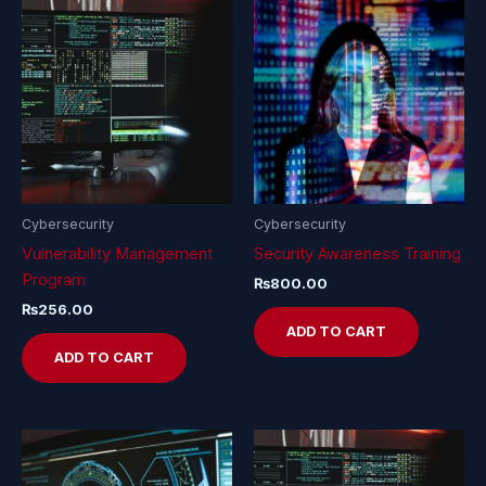
Cybersecurity
Cybersecurity
Vulnerability Management
Security Awareness Training
Program
₨
800.00
₨
256.00
ADD TO CART
ADD TO CART