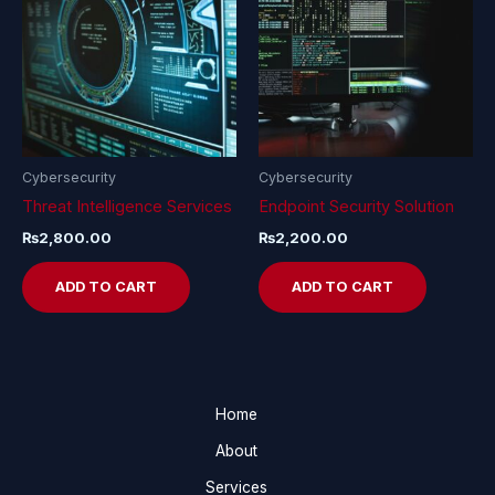
Cybersecurity
Cybersecurity
Threat Intelligence Services
Endpoint Security Solution
₨
2,800.00
₨
2,200.00
ADD TO CART
ADD TO CART
Home
About
Services