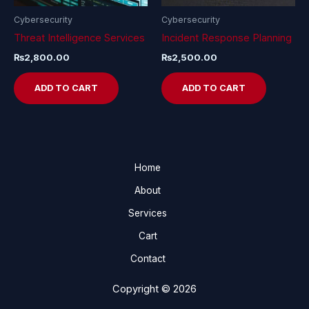
Cybersecurity
Cybersecurity
Threat Intelligence Services
Incident Response Planning
₨
2,800.00
₨
2,500.00
ADD TO CART
ADD TO CART
Home
About
Services
Cart
Contact
Copyright © 2026