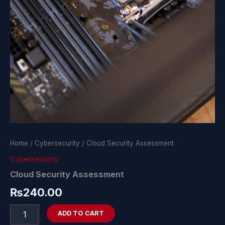
Home
/
Cybersecurity
/ Cloud Security Assessment
Cybersecurity
Cloud Security Assessment
₨
240.00
ADD TO CART