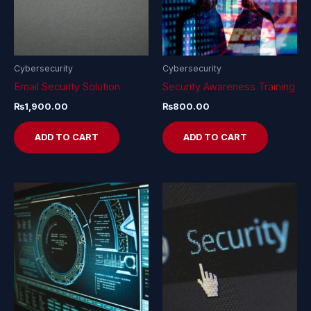
Cybersecurity
Cybersecurity
Email Security Solution
Security Awareness Training
₨
1,900.00
₨
800.00
ADD TO CART
ADD TO CART