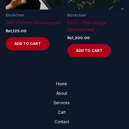
Blockchain
Blockchain
DAO Platform Development
Cross-Chain Bridge
Development
₨
1,125.00
₨
1,200.00
ADD TO CART
ADD TO CART
Home
About
Services
Cart
Contact