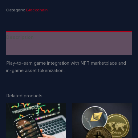
Category:
Blockchain
Description
Reviews (0)
Play-to-earn game integration with NFT marketplace and
in-game asset tokenization.
Related products