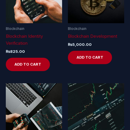
Blockchain
Blockchain
Blockchain Identity
Blockchain Development
Verification
₨
5,000.00
₨
825.00
ADD TO CART
ADD TO CART