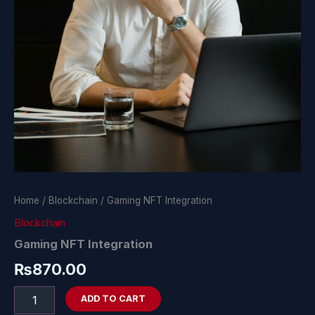
Home
/
Blockchain
/ Gaming NFT Integration
Blockchain
Gaming NFT Integration
₨
870.00
ADD TO CART