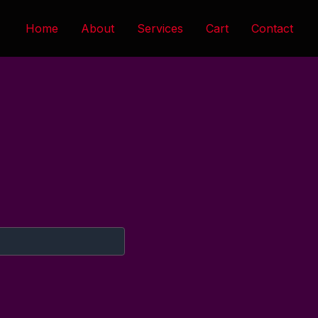
Home
About
Services
Cart
Contact