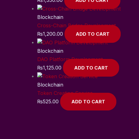
ADD TO CART
Blockchain
Cross-Chain Bridge Development
₨
1,200.00
ADD TO CART
Blockchain
DAO Platform Development
₨
1,125.00
ADD TO CART
Blockchain
Token Creation Service
₨
525.00
ADD TO CART