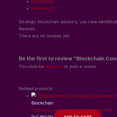
Description
Reviews (0)
Strategic blockchain advisory, use case identifica
Reviews
There are no reviews yet.
Be the first to review “Blockchain Con
You must be
logged in
to post a review.
Related products
Blockchain
Cryptocurrency Exchange Development
₨
1,350.00