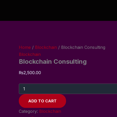
Blockchain
Skip
Consulting
to
quantity
content
Home
/
Blockchain
/ Blockchain Consulting
Blockchain
Blockchain Consulting
₨
2,500.00
ADD TO CART
Category:
Blockchain