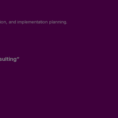
tion, and implementation planning.
sulting”