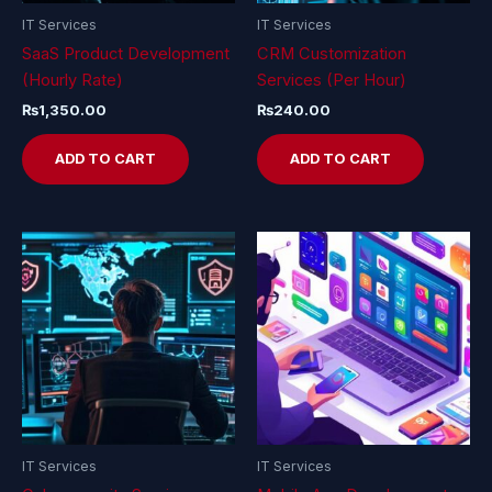
IT Services
IT Services
SaaS Product Development
CRM Customization
(Hourly Rate)
Services (Per Hour)
₨
1,350.00
₨
240.00
ADD TO CART
ADD TO CART
IT Services
IT Services