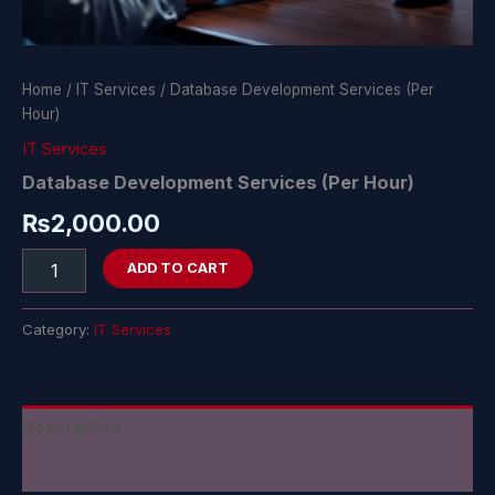
Home
/
IT Services
/ Database Development Services (Per
Hour)
IT Services
Database Development Services (Per Hour)
₨
2,000.00
ADD TO CART
Category:
IT Services
Description
Reviews (0)