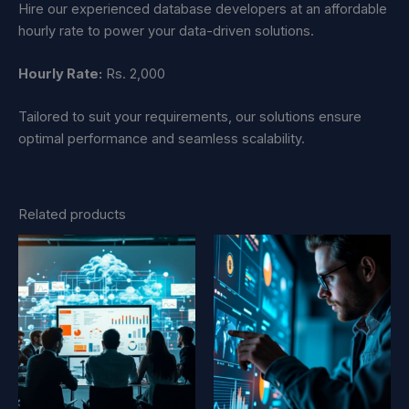
Hire our experienced database developers at an affordable
hourly rate to power your data-driven solutions.
Hourly Rate:
Rs. 2,000
Tailored to suit your requirements, our solutions ensure
optimal performance and seamless scalability.
Related products