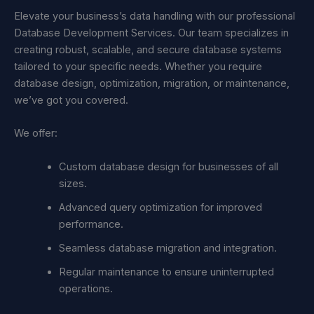
Elevate your business’s data handling with our professional
Database Development Services. Our team specializes in
creating robust, scalable, and secure database systems
tailored to your specific needs. Whether you require
database design, optimization, migration, or maintenance,
we’ve got you covered.
We offer:
Custom database design for businesses of all
sizes.
Advanced query optimization for improved
performance.
Seamless database migration and integration.
Regular maintenance to ensure uninterrupted
operations.