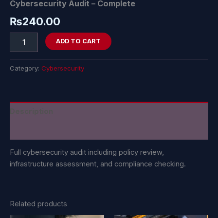
Cybersecurity Audit – Complete
₨
240.00
ADD TO CART
Category:
Cybersecurity
Description
Reviews (0)
Full cybersecurity audit including policy review,
infrastructure assessment, and compliance checking.
Related products