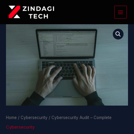
Skip
to
content
Cybersecurity
Audit
-
Complete
quantity
Home
/
Cybersecurity
/ Cybersecurity Audit – Complete
Cybersecurity