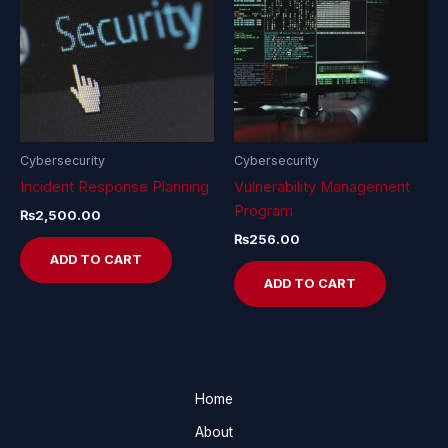
Cybersecurity
Cybersecurity
Incident Response Planning
Vulnerability Management
Program
₨
2,500.00
₨
256.00
ADD TO CART
ADD TO CART
Home
About