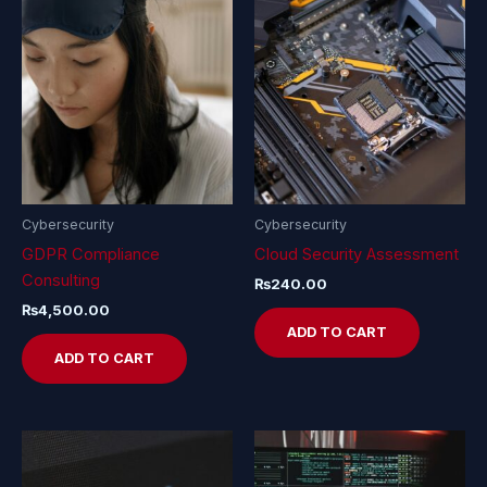
Cybersecurity
Cybersecurity
GDPR Compliance
Cloud Security Assessment
Consulting
₨
240.00
₨
4,500.00
ADD TO CART
ADD TO CART