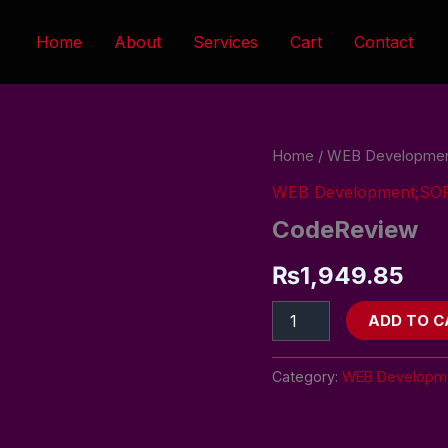
Home
About
Services
Cart
Contact
CodeReview
Home
/
WEB Developme
quantity
WEB Development;S
CodeReview
₨
1,949.85
ADD TO C
Category:
WEB Developm