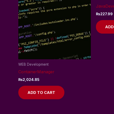
JavaDev
₨
227.99
ADD
WEB Development
ContainerManager
₨
2,024.85
ADD TO CART