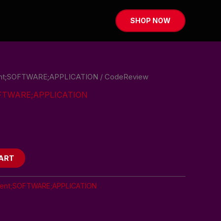
SHOP NOW
nt;SOFTWARE;APPLICATION
/ CodeReview
OFTWARE;APPLICATION
ART
ent;SOFTWARE;APPLICATION