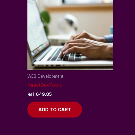
WEB Development
ReactDevTools
₨
1,649.85
ADD TO CART