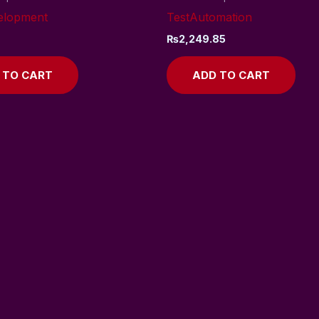
elopment
TestAutomation
₨
2,249.85
 TO CART
ADD TO CART