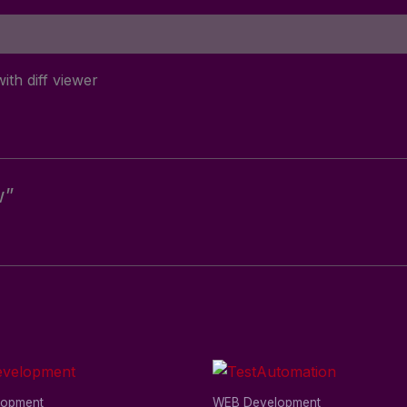
ith diff viewer
w”
lopment
WEB Development