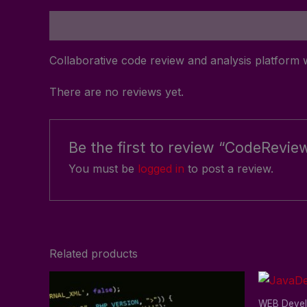
Description
Reviews (0)
Collaborative code review and analysis platform w
There are no reviews yet.
Be the first to review “CodeRevie
You must be
logged in
to post a review.
Related products
WEB Deve