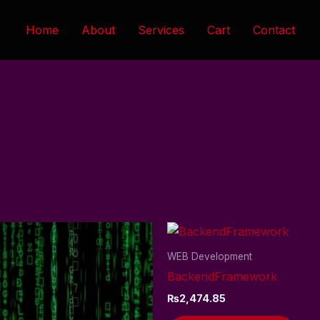
Home
About
Services
Cart
Contact
WEB Development
BackendFramework
₨
2,474.85