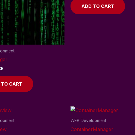
ADD TO CART
lopment
ger
85
 TO CART
lopment
WEB Development
iew
ContainerManager