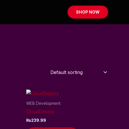
SHOP NOW
WEB Development
CloudDeploy
₨
239.99