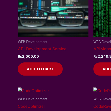
WEB Development
WEB Deve
API Development Service
APIMana
₨
2,000.00
₨
2,249.
ADD TO CART
ADD
WEB Development
WEB Deve
CodeOptimizer
CodeRev