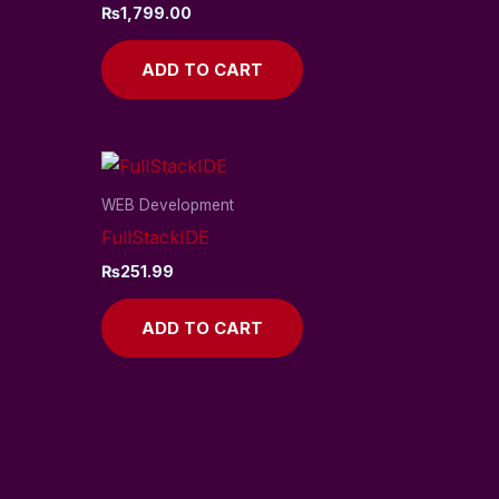
₨
1,799.00
ADD TO CART
WEB Development
FullStackIDE
₨
251.99
ADD TO CART