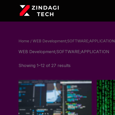
Skip
to
content
Home
/ WEB Development;SOFTWARE;APPLICATION
WEB Development;SOFTWARE;APPLICATION
Showing 1–12 of 27 results