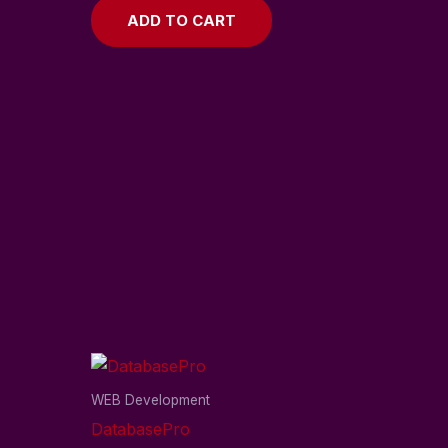
ADD TO CART
WEB Development
DatabasePro