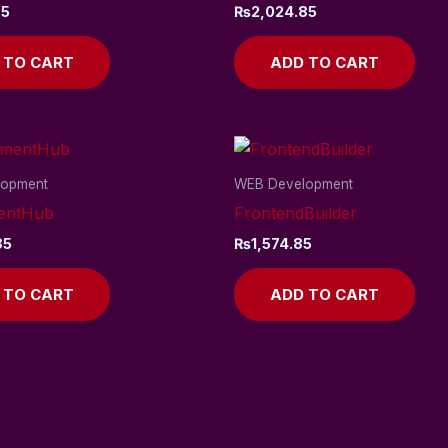
85
₨
2,024.85
 TO CART
ADD TO CART
lopment
WEB Development
entHub
FrontendBuilder
85
₨
1,574.85
 TO CART
ADD TO CART