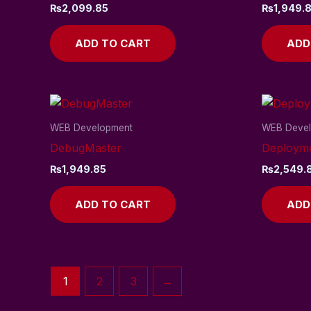
₨
2,099.85
₨
1,949.
ADD TO CART
ADD
WEB Development
WEB Deve
DebugMaster
Deploym
₨
1,949.85
₨
2,549.
ADD TO CART
ADD
1
2
3
→