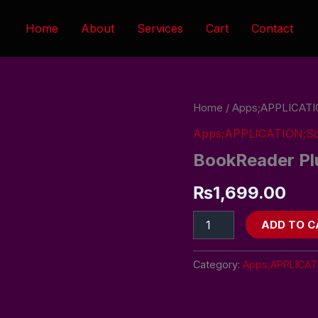
Home
About
Services
Cart
Contact
BookReader
Home
/
Apps;APPLICATI
Plus
Apps;APPLICATION;So
quantity
BookReader Pl
₨
1,699.00
ADD TO C
Category:
Apps;APPLICAT