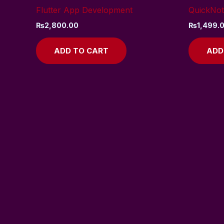
Flutter App Development
QuickNot
₨
2,800.00
₨
1,499.
ADD TO CART
ADD