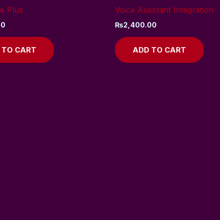
e Plus
Voice Assistant Integration
00
₨
2,400.00
 TO CART
ADD TO CART