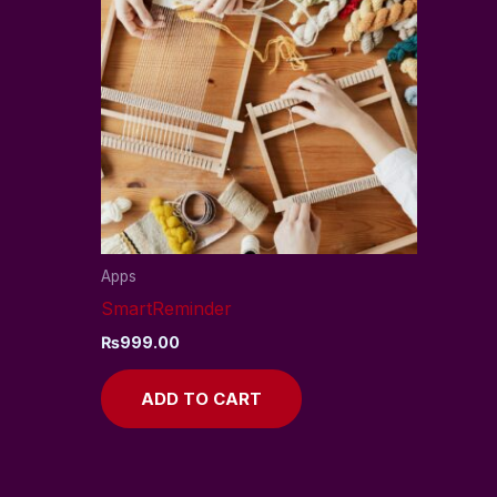
Apps
SmartReminder
₨
999.00
ADD TO CART