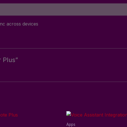
ync across devices
r Plus”
Apps