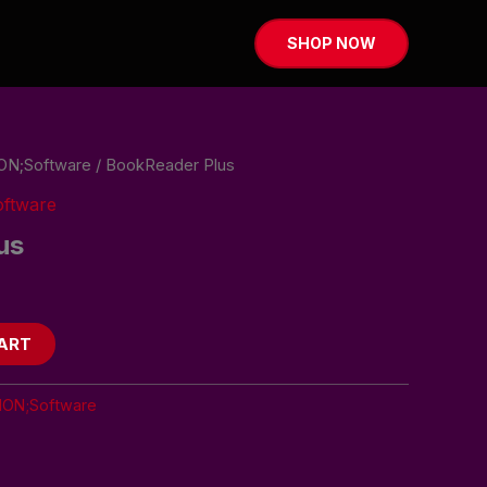
SHOP NOW
ON;Software
/ BookReader Plus
ftware
us
ART
ION;Software