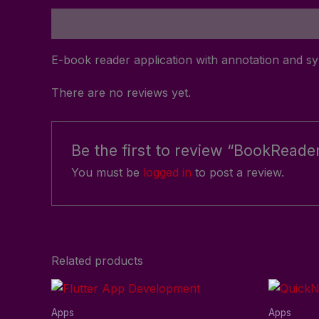
Description
Reviews (0)
E-book reader application with annotation and s
There are no reviews yet.
Be the first to review “BookReade
You must be
logged in
to post a review.
Related products
Apps
Apps