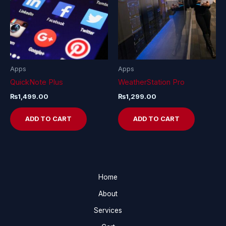
Apps
Apps
QuickNote Plus
WeatherStation Pro
₨
1,499.00
₨
1,299.00
ADD TO CART
ADD TO CART
Home
About
Services