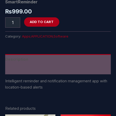
SmartReminder
₨
999.00
ADD TO CART
Category:
Apps;APPLICATION;Software
Description
Reviews (0)
Intelligent reminder and notification management app with
location-based alerts
Related products