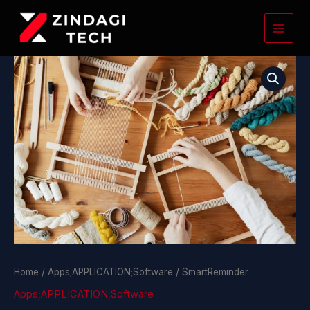
Skip
to
content
SmartReminder
quantity
Home
/
Apps;APPLICATION;Software
/ SmartReminder
Apps;APPLICATION;Software