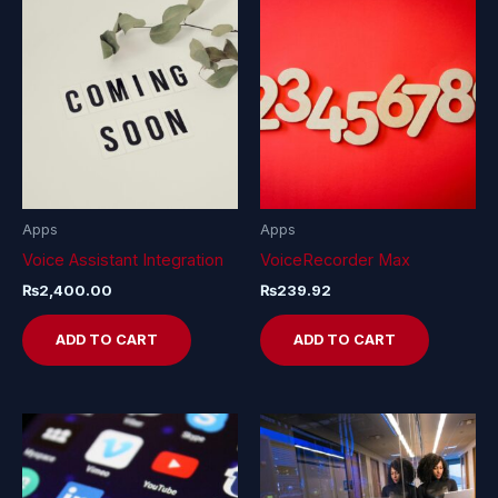
Apps
Apps
Voice Assistant Integration
VoiceRecorder Max
₨
2,400.00
₨
239.92
ADD TO CART
ADD TO CART