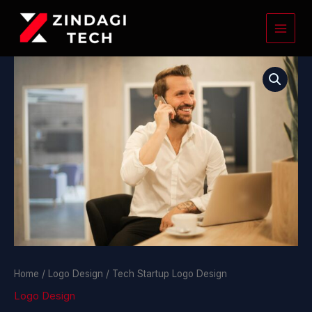
Skip
to
content
Tech
Startup
Logo
Design
quantity
Home
/
Logo Design
/ Tech Startup Logo Design
Logo Design