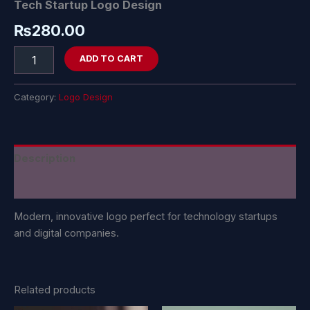
Tech Startup Logo Design
₨
280.00
ADD TO CART
Category:
Logo Design
Description
Reviews (0)
Modern, innovative logo perfect for technology startups
and digital companies.
Related products