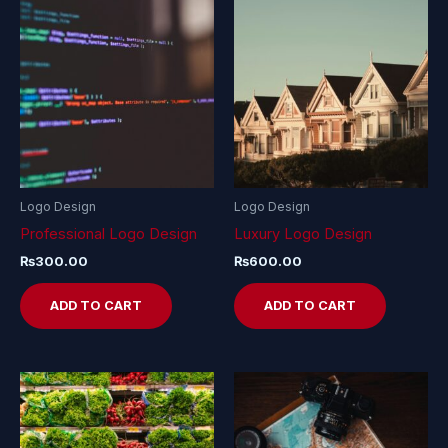
Logo Design
Logo Design
Professional Logo Design
Luxury Logo Design
₨
300.00
₨
600.00
ADD TO CART
ADD TO CART