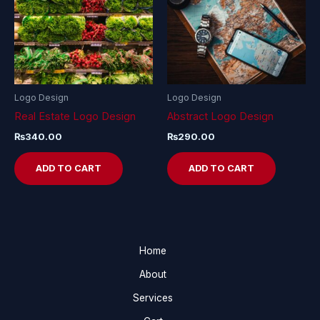
Logo Design
Logo Design
Real Estate Logo Design
Abstract Logo Design
₨
340.00
₨
290.00
ADD TO CART
ADD TO CART
Home
About
Services