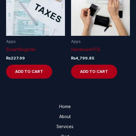
Apps
Apps
SmartRegister
HardwarePOS
₨
227.99
₨
4,799.85
ADD TO CART
ADD TO CART
Home
About
Services