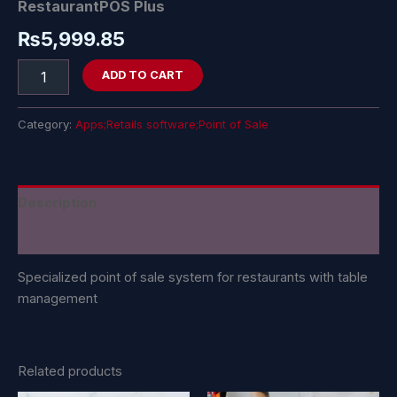
RestaurantPOS Plus
₨
5,999.85
ADD TO CART
Category:
Apps;Retails software;Point of Sale
Description
Reviews (0)
Specialized point of sale system for restaurants with table
management
Related products