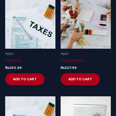
Apps
Apps
CafePOS
ToyStorePOS
₨
263.99
₨
227.99
ADD TO CART
ADD TO CART