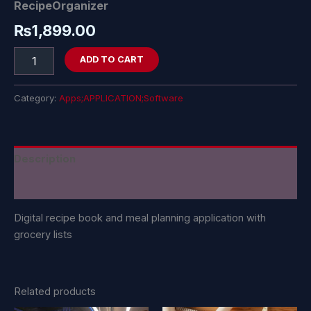
RecipeOrganizer
₨
1,899.00
ADD TO CART
Category:
Apps;APPLICATION;Software
Description
Reviews (0)
Digital recipe book and meal planning application with
grocery lists
Related products