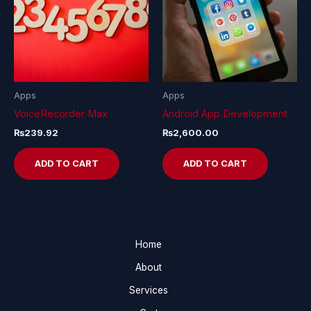
Apps
Apps
VoiceRecorder Max
Android App Development
₨
239.92
₨
2,600.00
ADD TO CART
ADD TO CART
Home
About
Services