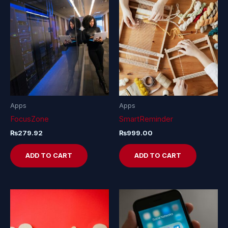
Apps
Apps
FocusZone
SmartReminder
₨
279.92
₨
999.00
ADD TO CART
ADD TO CART