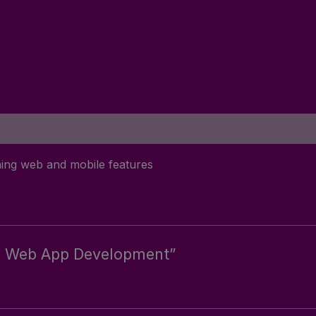
ing web and mobile features
ive Web App Development”