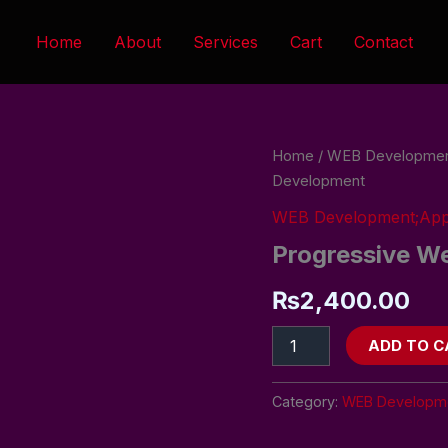
Home
About
Services
Cart
Contact
Progressive
Home
/
WEB Developmen
Web
Development
App
Development
WEB Development;Ap
quantity
Progressive W
₨
2,400.00
ADD TO C
Category:
WEB Developme