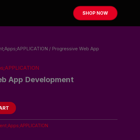
SHOP NOW
t;Apps;APPLICATION
/ Progressive Web App
ps;APPLICATION
eb App Development
ART
nt;Apps;APPLICATION