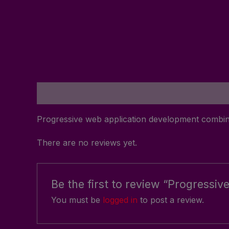
Description
Reviews (0)
Progressive web application development combin
There are no reviews yet.
Be the first to review “Progress
You must be
logged in
to post a review.