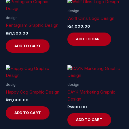
design
design
Wolff Olins Logo Design
Pentagram Graphic Design
₨
1,000.00
₨
1,500.00
ADD TO CART
ADD TO CART
design
design
Happy Cog Graphic Design
CAYK Marketing Graphic
Design
₨
1,000.00
₨
600.00
ADD TO CART
ADD TO CART