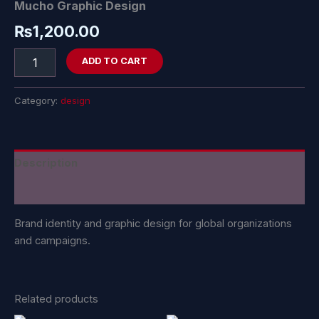
Mucho Graphic Design
₨
1,200.00
ADD TO CART
Category:
design
Description
Reviews (0)
Brand identity and graphic design for global organizations
and campaigns.
Related products