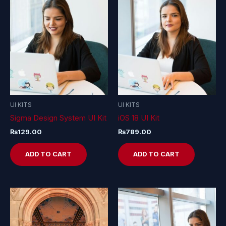
UI KITS
UI KITS
Sigma Design System UI Kit
iOS 18 UI Kit
₨
129.00
₨
789.00
ADD TO CART
ADD TO CART