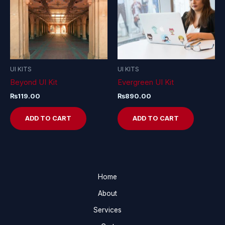
UI KITS
UI KITS
Beyond UI Kit
Evergreen UI Kit
₨
119.00
₨
890.00
ADD TO CART
ADD TO CART
Home
About
Services