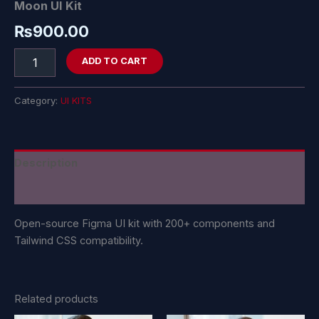
Moon UI Kit
₨
900.00
ADD TO CART
Category:
UI KITS
Description
Reviews (0)
Open-source Figma UI kit with 200+ components and
Tailwind CSS compatibility.
Related products