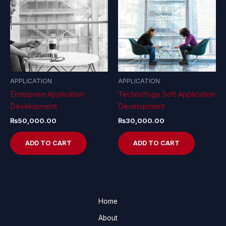
APPLICATION
APPLICATION
Enterprise Application
TechnoYuga Soft Application
Development
Development
₨
50,000.00
₨
30,000.00
ADD TO CART
ADD TO CART
Home
About