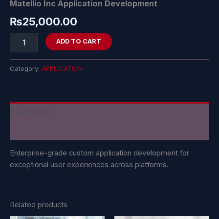
Matellio Inc Application Development
₨
25,000.00
ADD TO CART
Category:
APPLICATION
Description
Reviews (0)
Enterprise-grade custom application development for
exceptional user experiences across platforms.
Related products