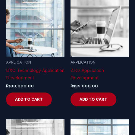
APPLICATION
APPLICATION
DXC Technology Application
Zazz Application
Development
Development
₨
30,000.00
₨
35,000.00
ADD TO CART
ADD TO CART