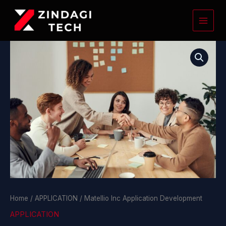
Skip
to
content
Matellio
Inc
Application
Development
quantity
Home
/
APPLICATION
/ Matellio Inc Application Development
APPLICATION