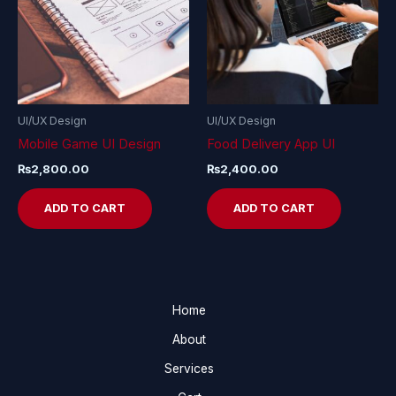
UI/UX Design
UI/UX Design
Mobile Game UI Design
Food Delivery App UI
₨
2,800.00
₨
2,400.00
ADD TO CART
ADD TO CART
Home
About
Services