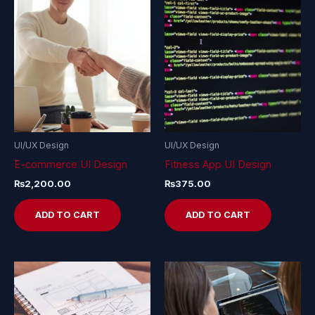
UI/UX Design
UI/UX Design
E-commerce UI Design
Fitness App UI Design
₨
2,200.00
₨
375.00
ADD TO CART
ADD TO CART