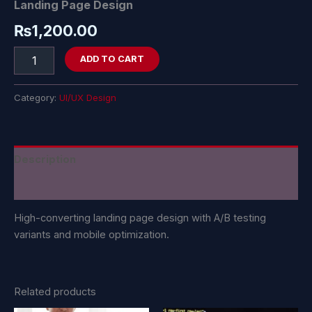
Landing Page Design
₨
1,200.00
ADD TO CART
Category:
UI/UX Design
Description
Reviews (0)
High-converting landing page design with A/B testing
variants and mobile optimization.
Related products