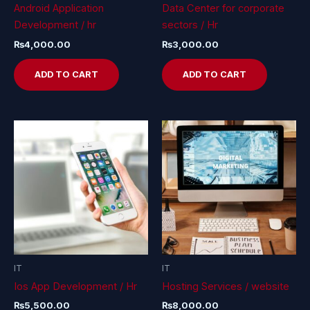
Android Application
Data Center for corporate
Development / hr
sectors / Hr
₨
4,000.00
₨
3,000.00
ADD TO CART
ADD TO CART
IT
IT
Ios App Development / Hr
Hosting Services / website
₨
5,500.00
₨
8,000.00