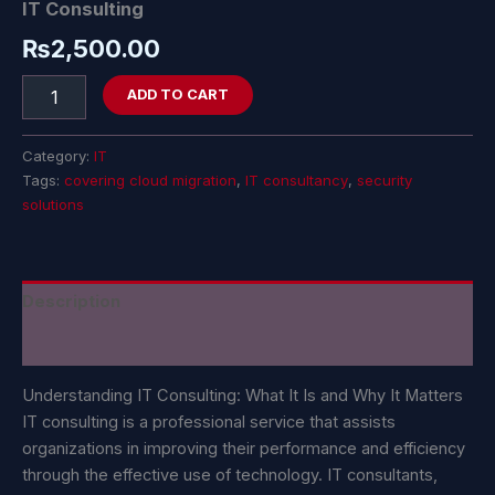
IT Consulting
₨
2,500.00
ADD TO CART
Category:
IT
Tags:
covering cloud migration
,
IT consultancy
,
security
solutions
Description
Reviews (0)
Understanding IT Consulting: What It Is and Why It Matters
IT consulting is a professional service that assists
organizations in improving their performance and efficiency
through the effective use of technology. IT consultants,