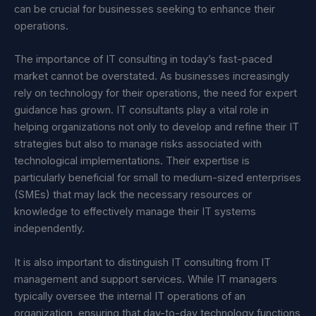
can be crucial for businesses seeking to enhance their
operations.
The importance of IT consulting in today’s fast-paced
market cannot be overstated. As businesses increasingly
rely on technology for their operations, the need for expert
guidance has grown. IT consultants play a vital role in
helping organizations not only to develop and refine their IT
strategies but also to manage risks associated with
technological implementations. Their expertise is
particularly beneficial for small to medium-sized enterprises
(SMEs) that may lack the necessary resources or
knowledge to effectively manage their IT systems
independently.
It is also important to distinguish IT consulting from IT
management and support services. While IT managers
typically oversee the internal IT operations of an
organization, ensuring that day-to-day technology functions