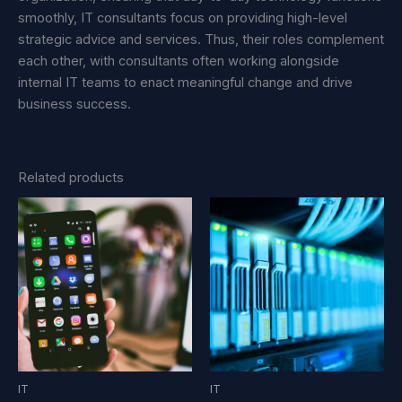
smoothly, IT consultants focus on providing high-level
strategic advice and services. Thus, their roles complement
each other, with consultants often working alongside
internal IT teams to enact meaningful change and drive
business success.
Related products
IT
IT