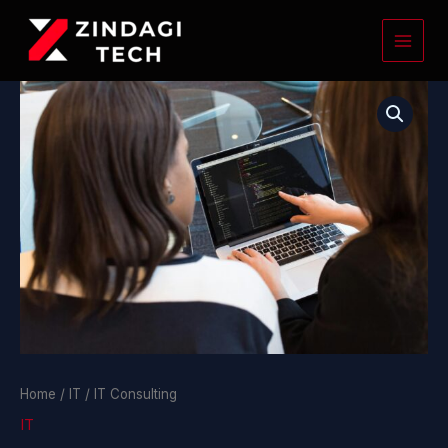
Skip
to
content
IT
Consulting
quantity
Home
/
IT
/ IT Consulting
IT