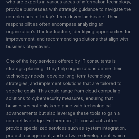
who are experts in various areas of information technology,
provide businesses with strategic guidance to navigate the
complexities of today’s tech-driven landscape. Their
responsibilities often encompass analyzing an
organization’s IT infrastructure, identifying opportunities for
improvement, and recommending solutions that align with
business objectives.
One of the key services offered by IT consultants is
strategic planning. They help organizations define their
technology needs, develop long-term technology
strategies, and implement solutions that are tailored to
specific goals. This could range from cloud computing
solutions to cybersecurity measures, ensuring that
businesses not only keep pace with technological
advancements but also leverage these tools to gain a
competitive edge. Furthermore, IT consultants often
provide specialized services such as system integration,
project management, and software development, which