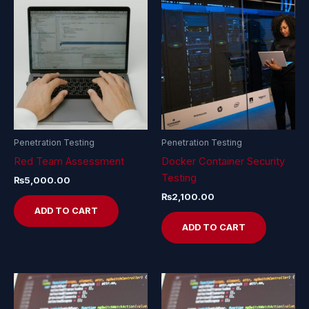
Penetration Testing
Penetration Testing
Red Team Assessment
Docker Container Security
Testing
₨
5,000.00
₨
2,100.00
ADD TO CART
ADD TO CART