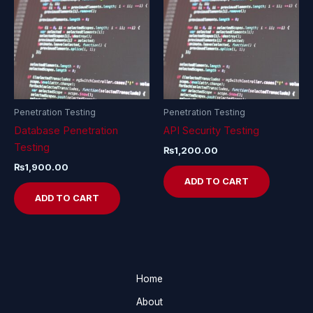
Penetration Testing
Penetration Testing
Database Penetration
API Security Testing
Testing
₨
1,200.00
₨
1,900.00
ADD TO CART
ADD TO CART
Home
About