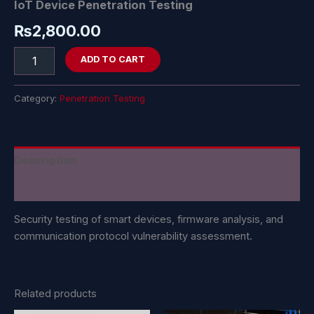
IoT Device Penetration Testing
₨
2,800.00
ADD TO CART
Category:
Penetration Testing
Description
Reviews (0)
Security testing of smart devices, firmware analysis, and
communication protocol vulnerability assessment.
Related products