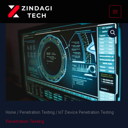
Skip
to
content
IoT
Device
Penetration
Testing
quantity
Home
/
Penetration Testing
/ IoT Device Penetration Testing
Penetration Testing