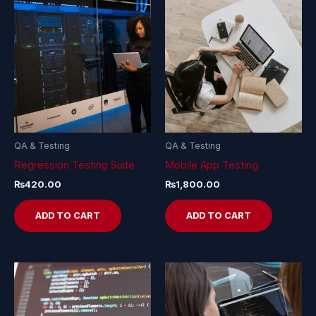
QA & Testing
QA & Testing
Regression Testing Suite
Mobile App Testing
₨
420.00
₨
1,800.00
ADD TO CART
ADD TO CART