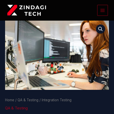
Skip
to
content
Integration
Testing
quantity
Home
/
QA & Testing
/ Integration Testing
QA & Testing