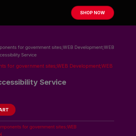
SHOP NOW
mponents for government sites;WEB Development;WEB
ssibility Service
nts for government sites;WEB Development;WEB
essibility Service
ART
omponents for government sites;WEB
N