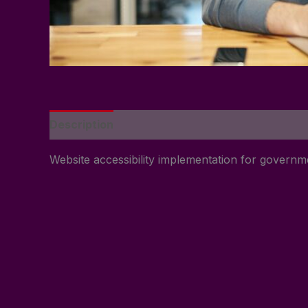
Description
Reviews (0)
Website accessibility implementation for govern