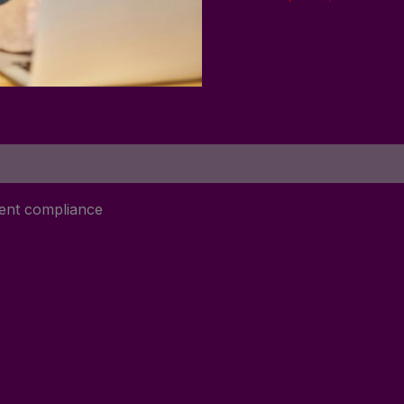
ment compliance