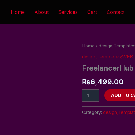
Home
About
Services
Cart
Contact
FreelancerHub
Home
/
design;Templat
quantity
design;Templates;WE
FreelancerHub
₨
6,499.00
ADD TO C
Category:
design;Templa