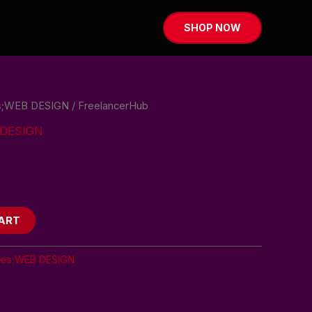
SHOP NOW
es;WEB DESIGN
/ FreelancerHub
B DESIGN
ART
tes;WEB DESIGN