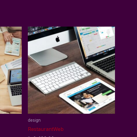
design
RestaurantWeb