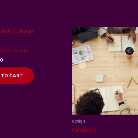
ntity Design
00
 TO CART
design
CafeBistro