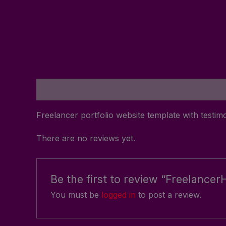
Description
Reviews (0)
Freelancer portfolio website template with testim
There are no reviews yet.
Be the first to review “Freelancer
You must be
logged in
to post a review.