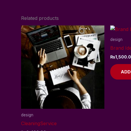
Related products
design
Brand Ide
₨
1,500.
ADD
design
CleaningService