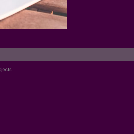
jects