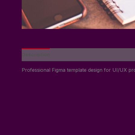
Description
Reviews (0)
Professional Figma template design for UI/UX pro