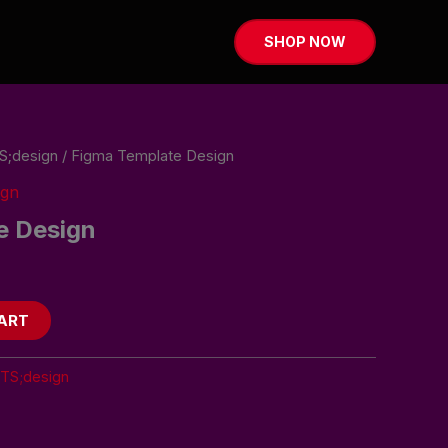
SHOP NOW
S;design
/ Figma Template Design
ign
e Design
ART
ITS;design