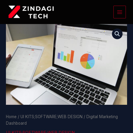
Skip
to
content
Digital
Marketing
Dashboard
quantity
Home
/
UI KITS;SOFTWARE;WEB DESIGN
/ Digital Marketing
Dashboard
UI KITS;SOFTWARE;WEB DESIGN