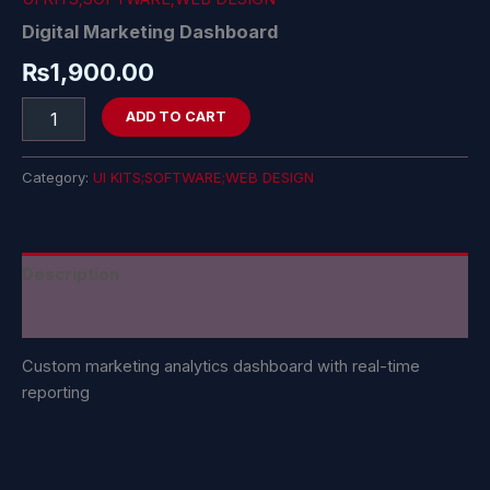
Digital Marketing Dashboard
₨
1,900.00
ADD TO CART
Category:
UI KITS;SOFTWARE;WEB DESIGN
Description
Reviews (0)
Custom marketing analytics dashboard with real-time
reporting